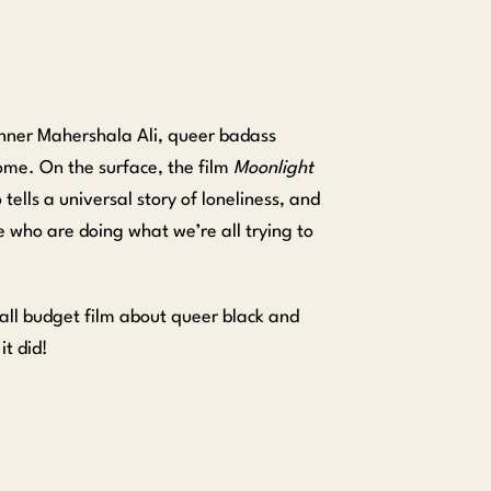
inner Mahershala Ali, queer badass
ome. On the surface, the film
Moonlight
 tells a universal story of loneliness, and
 who are doing what we’re all trying to
mall budget film about queer black and
t did!