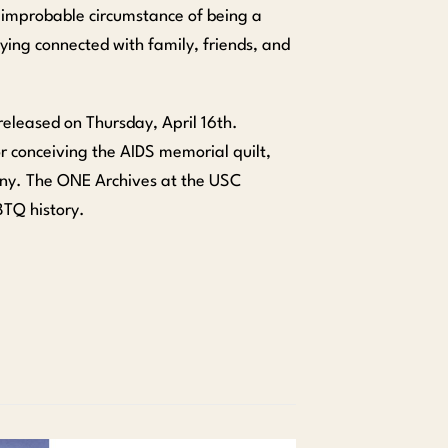
e improbable circumstance of being a
aying connected with family, friends, and
 released on Thursday, April 16th.
r conceiving the AIDS memorial quilt,
nny. The ONE Archives at the USC
BTQ history.