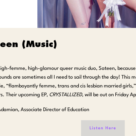
teen (Music)
 high-femme, high-glamour queer music duo, Sateen, because
ounds are sometimes all I need to sail through the day! This 
e, “flamboyantly femme, trans and cis lesbian married girls,
irs. Their upcoming EP,
CRYSTALLIZED
, will be out on Friday Ap
 Adamian, Associate Director of Education
Listen Here