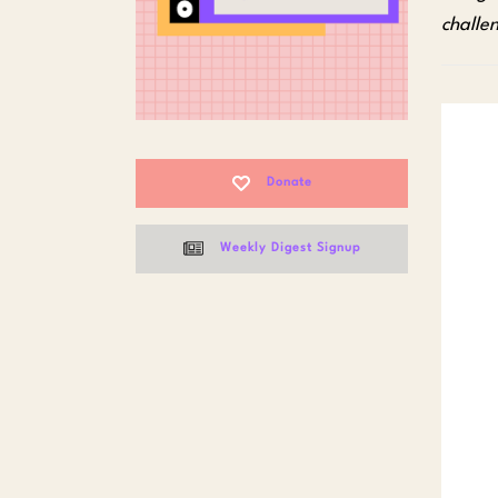
challe
Donate
Weekly Digest Signup