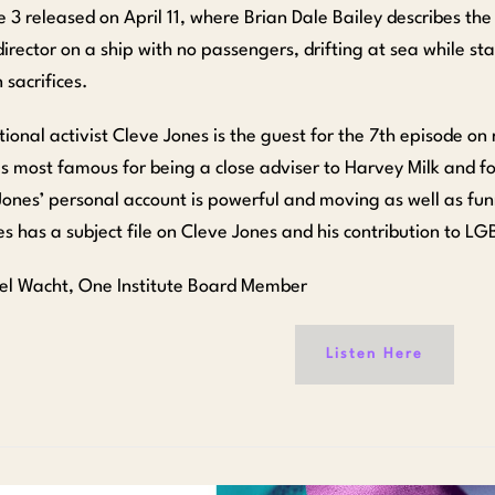
e 3 released on April 11, where Brian Dale Bailey describes th
director on a ship with no passengers, drifting at sea while st
 sacrifices.
tional activist Cleve Jones is the guest for the 7th episode on
s most famous for being a close adviser to Harvey Milk and fo
Jones’ personal account is powerful and moving as well as fu
es has a subject file on Cleve Jones and his contribution to LG
el Wacht, One Institute Board Member
Listen Here