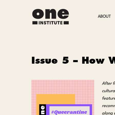
ABOUT
Issue 5 – How W
After f
cultur
featur
recomme
along 