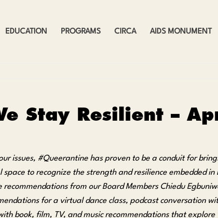
EDUCATION
PROGRAMS
CIRCA
AIDS MONUMENT
e Stay Resilient – A
our issues, #Queerantine has proven to be a conduit for bring
al space to recognize the strength and resilience embedded in
e recommendations from our Board Members Chiedu Egbuniwe
ndations for a virtual dance class, podcast conversation with
with book, film, TV, and music recommendations that explore tr