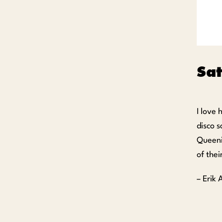
Sa
I love
disco s
Queeni
of the
– Erik