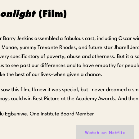
onlight
(Film)
or Barry Jenkins assembled a fabulous cast, including Oscar w
e Monae, yummy Trevante Rhodes, and future star Jharell Jer
 very specific story of poverty, abuse and otherness. But it also
 us to see past our differences and to have empathy for people
ke the best of our lives–when given a chance.
saw this film, I knew it was special, but I never dreamed a s
boys could win Best Picture at the Academy Awards. And then i
du Egbuniwe, One Institute Board Member
Watch on Netflix