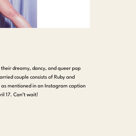
 their dreamy, dancy, and queer pop
married couple consists of Ruby and
” as mentioned in an Instagram caption
ril 17. Can’t wait!