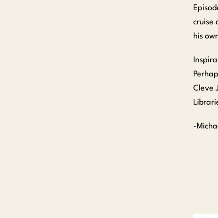
Episod
cruise 
his own
Inspira
Perhap
Cleve 
Librari
-Micha