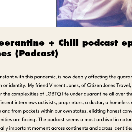
erantine + Chill podcast e
es (Podcast)
nstant with this pandemic, is how deeply affecting the quaran
n or identity. My friend Vincent Jones, of Citizen Jones Trave
r the complexities of LGBTQ life under quarantine all over t
Vincent interviews activists, proprietors, a doctor, a homeles
 and from pockets within our own states, eliciting honest conv
ities are facing. The podcast seems almost archival in natur
ically important moment across continents and across identitie