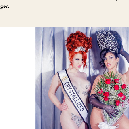
nges.