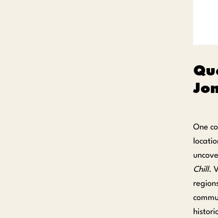
Que
Jon
One co
locatio
uncove
Chill
. 
regions
commun
histor