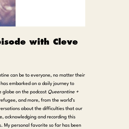
pisode with Cleve
tine can be to everyone, no matter their
l, has embarked on a daily journey to
he globe on the podcast
Queerantine +
s refugee, and more, from the world’s
ersations about the difficulties that our
e, acknowledging and recording this
s. My personal favorite so far has been