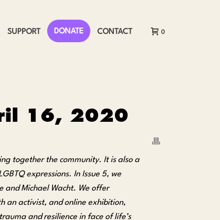
DONATE
SUPPORT
CONTACT
0
pril 16, 2020
ing together the community. It is also a
 LGBTQ expressions. In Issue 5, we
 and Michael Wacht. We offer
 an activist, and online exhibition,
auma and resilience in face of life’s