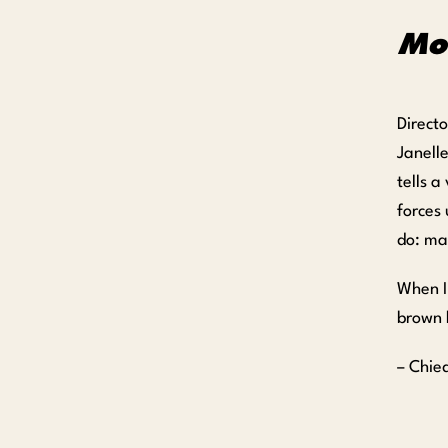
Mo
Direct
Janell
tells a
forces
do: ma
When I 
brown 
– Chie