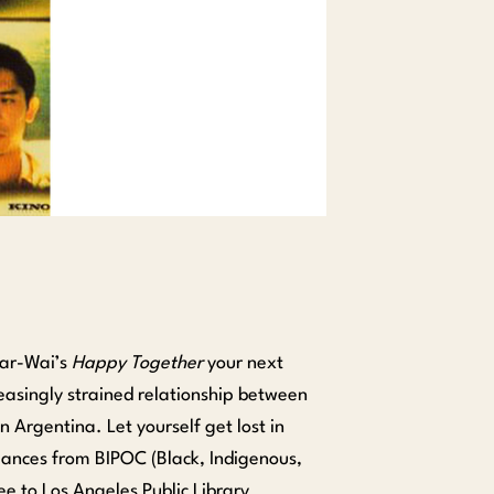
Kar-Wai’s
Happy Together
your next
easingly strained relationship between
 Argentina. Let yourself get lost in
ances from BIPOC (Black, Indigenous,
ree to Los Angeles Public Library