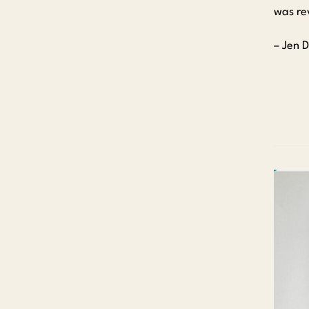
was rev
– Jen 