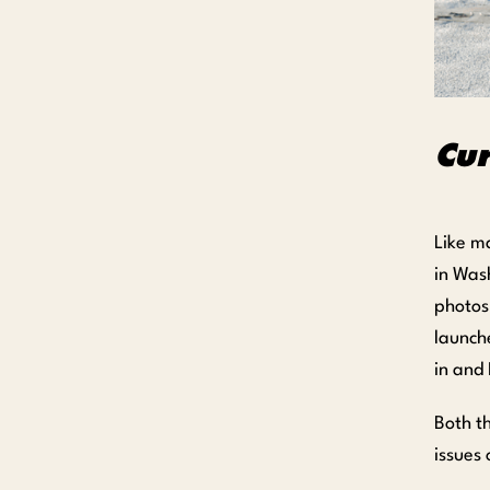
Cu
Like m
in Was
photos
launche
in and 
Both t
issues