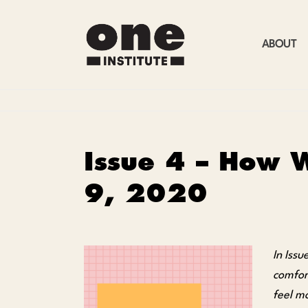
ABOUT
Issue 4 – How W
9, 2020
In Iss
comfor
feel m