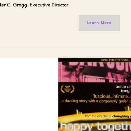
ifer C. Gregg, Executive Director
Learn More