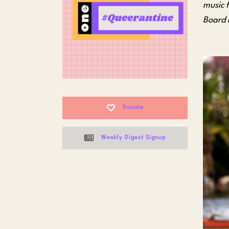
music 
Board
Donate
Weekly Digest Signup