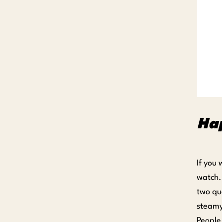
Ha
If you
watch.
two qu
steamy
People 