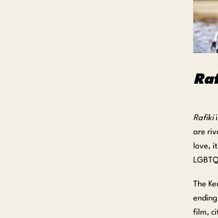
Raf
Rafiki
i
are riv
love, 
LGBTQ p
The Ken
ending
film, c