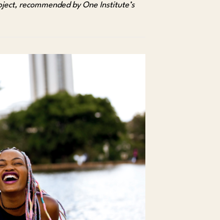
oject, recommended by One Institute’s