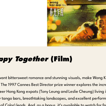
ppy Together
(Film)
 want bittersweet romance and stunning visuals, make Wong 
 The 1997 Cannes Best Director prize winner explores the incr
eer Hong Kong expats (Tony Leung and Leslie Cheung) living in
 tango bars, breathtaking landscapes, and excellent perform
of Color) leads. And, as a bonus, it’s available to watch for f