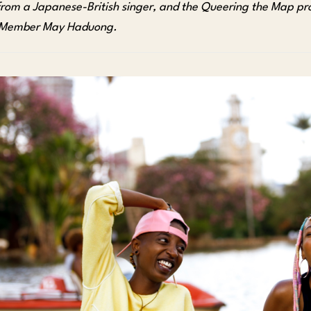
from a Japanese-British singer, and the Queering the Map pr
 Member May Haduong.