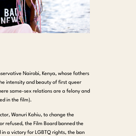
onservative Nairobi, Kenya, whose fathers
the intensity and beauty of first queer
where same-sex relations are a felony and
d in the film).
ector, Wanuri Kahiu, to change the
tor refused, the Film Board banned the
d in a victory for LGBTQ rights, the ban