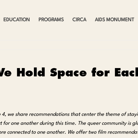
EDUCATION
PROGRAMS
CIRCA
AIDS MONUMENT
e Hold Space for Each
ue 4, we share recommendations that center the theme of stay
t for one another during this time. The queer community is gl
ore connected to one another. We offer two film recommendati