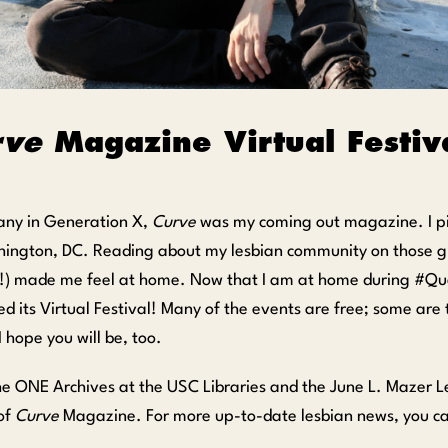
rve
Magazine Virtual Festiva
any in Generation X,
Curve
was my coming out magazine. I pi
hington, DC. Reading about my lesbian community on those gl
!) made me feel at home. Now that I am at home during #Quee
d its Virtual Festival! Many of the events are free; some are ti
I hope you will be, too.
he ONE Archives at the USC Libraries and the June L. Mazer 
 of
Curve
Magazine. For more up-to-date lesbian news, you ca