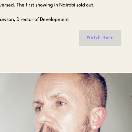
ersed. The first showing in Nairobi sold out.
Dawson, Director of Development
Watch Here