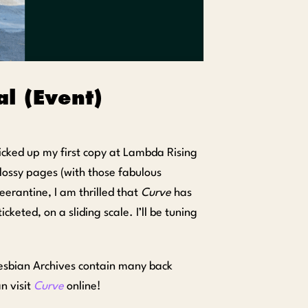
l (Event)
cked up my first copy at Lambda Rising
ossy pages (with those fabulous
rantine, I am thrilled that
Curve
has
cketed, on a sliding scale. I’ll be tuning
Lesbian Archives contain many back
n visit
Curve
online!