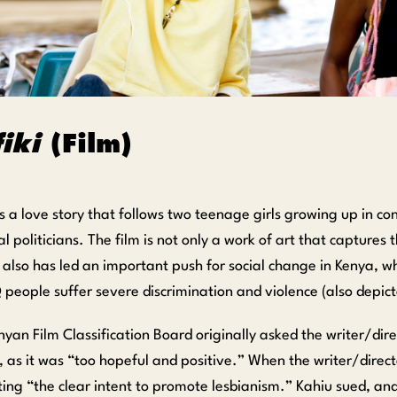
iki
(Film)
s a love story that follows two teenage girls growing up in c
al politicians. The film is not only a work of art that captures 
it also has led an important push for social change in Kenya, 
eople suffer severe discrimination and violence (also depicte
yan Film Classification Board originally asked the writer/dir
, as it was “too hopeful and positive.” When the writer/direc
iting “the clear intent to promote lesbianism.” Kahiu sued, an