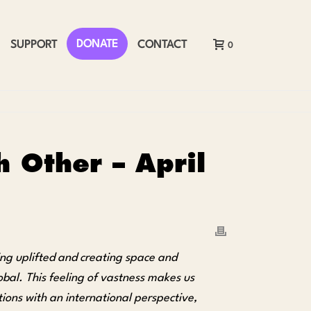
DONATE
SUPPORT
CONTACT
0
 Other – April
ing uplifted and creating space and
obal. This feeling of vastness makes us
ons with an international perspective,