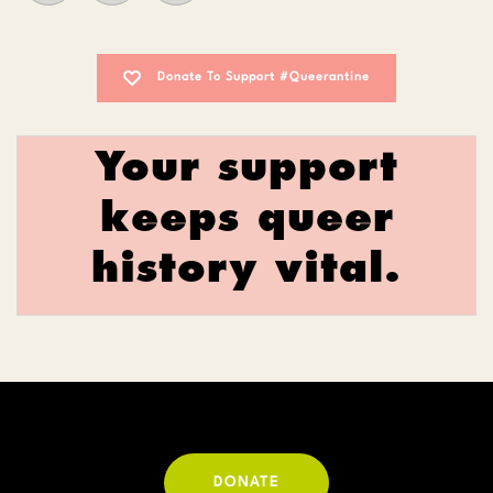
Donate To Support #Queerantine
Your support
keeps queer
history vital.
DONATE