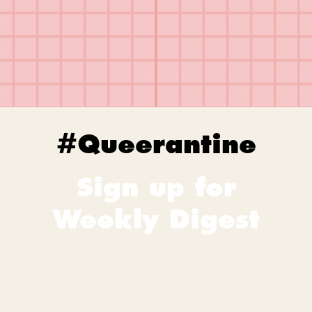
#Queerantine
Sign up for
Weekly Digest