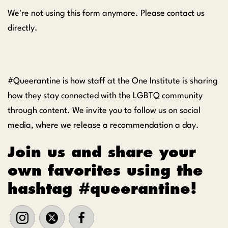
We're not using this form anymore. Please contact us
directly.
#Queerantine is how staff at the One Institute is sharing
how they stay connected with the LGBTQ community
through content. We invite you to follow us on social
media, where we release a recommendation a day.
Join us and share your
own favorites using the
hashtag #queerantine!