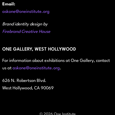
Email:
askone@oneinstitute.org
Brand identity design by
Firebrand Creative House
ONE GALLERY, WEST HOLLYWOOD
For information about exhibitions at One Gallery, contact
us at
askone@oneinstitute.org
.
626 N. Robertson Blvd.
West Hollywood, CA 90069
© 2026 One Institute