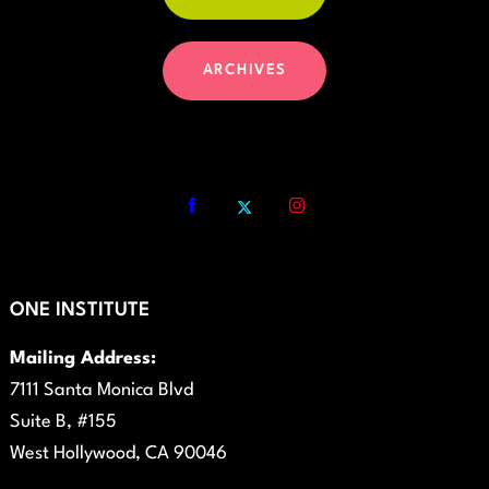
ARCHIVES
ONE INSTITUTE
Mailing Address:
7111 Santa Monica Blvd
Suite B, #155
West Hollywood, CA 90046