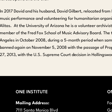
In 2017 David and his husband, David Gilbert, relocated from 
music performance and volunteering for humanitarian organi
Alitas. At the University of Arizona he is a volunteer archivi
member of the Fred Fox School of Music Advisory Board. The 
Angeles in October 2008, during a 5-month period when same
banned again on November 5, 2008 with the passage of Propo
27, 2013, with the U.S. Supreme Court decision in Hollingswor
ONE INSTITUTE
O
Mailing Address:
Fo
7111 Santa Monica Blvd
Ga