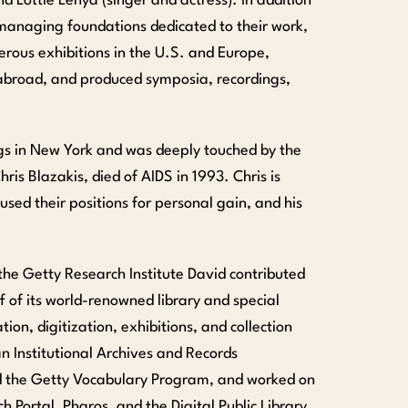
d Lottie Lenya (singer and actress). In addition
d managing foundations dedicated to their work,
ous exhibitions in the U.S. and Europe,
abroad, and produced symposia, recordings,
gs in New York and was deeply touched by the
is Blazakis, died of AIDS in 1993. Chris is
ed their positions for personal gain, and his
the Getty Research Institute David contributed
 of its world-renowned library and special
tion, digitization, exhibitions, and collection
n Institutional Archives and Records
d the Getty Vocabulary Program, and worked on
h Portal, Pharos, and the Digital Public Library