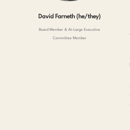
David Farneth (he/they)
Board Member & At-Large Executive
Committee Member