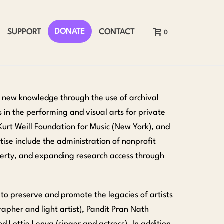
DONATE
SUPPORT
CONTACT
0
d new knowledge through the use of archival
s in the performing and visual arts for private
Kurt Weill Foundation for Music (New York), and
tise include the administration of nonprofit
roperty, and expanding research access through
 to preserve and promote the legacies of artists
apher and light artist), Pandit Pran Nath