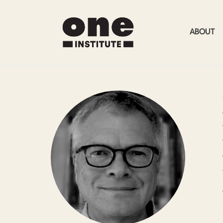
ABOUT