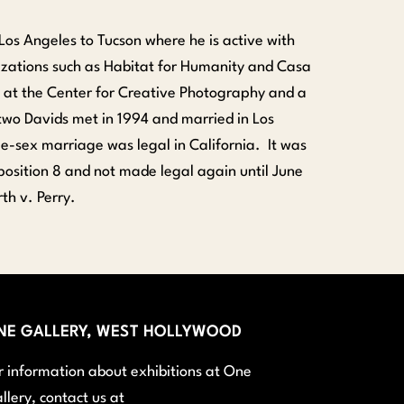
Los Angeles to Tucson where he is active with
zations such as Habitat for Humanity and Casa
st at the Center for Creative Photography and a
two Davids met in 1994 and married in Los
-sex marriage was legal in California. It was
sition 8 and not made legal again until June
th v. Perry.
NE GALLERY, WEST HOLLYWOOD
r information about exhibitions at One
llery, contact us at