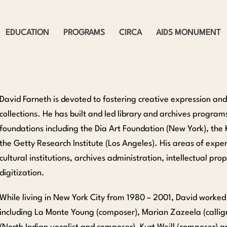
EDUCATION
PROGRAMS
CIRCA
AIDS MONUMENT
David Farneth is devoted to fostering creative expression an
collections. He has built and led library and archives program
foundations including the Dia Art Foundation (New York), the 
the Getty Research Institute (Los Angeles). His areas of exper
cultural institutions, archives administration, intellectual p
digitization.
While living in New York City from 1980 – 2001, David worked
including La Monte Young (composer), Marian Zazeela (calligr