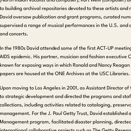
(North Indian vocalist and composer), Kurt Weill (composer) an
to building archival repositories devoted to these artists an
David oversaw publication and grant programs, curated numer
supervised a range of musical performances in the U.S. and 
and concerts.
In the 1980s David attended some of the first ACT-UP meetin
AIDS epidemic. His partner, musician and fashion executive Chr
known for exposing ways in which Ronald and Nancy Reagan us
papers are housed at the ONE Archives at the USC Libraries.
Upon moving to Los Angeles in 2001, as Assistant Director of 
to strategic development and directed the programs and staff
collections, including activities related to cataloging, preserva
management. For the J. Paul Getty Trust, David established a
Management program, facilitated disaster planning, directe
international collaborative projects such as The Getty Researc