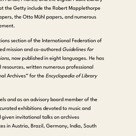
at the Getty include the Robert Mapplethorpe
papers, the Otto Mühl papers, and numerous
vement.
ions section of the International Federation of
ded mission and co-authored
Guidelines for
ions
, now published in eight languages. He has
 resources, written numerous professional
onal Archives
” for the
Encyclopedia of Library
els and as an advisory board member of the
curated exhibitions devoted to music and
 given invitational talks on archives
s in Austria, Brazil, Germany, India, South