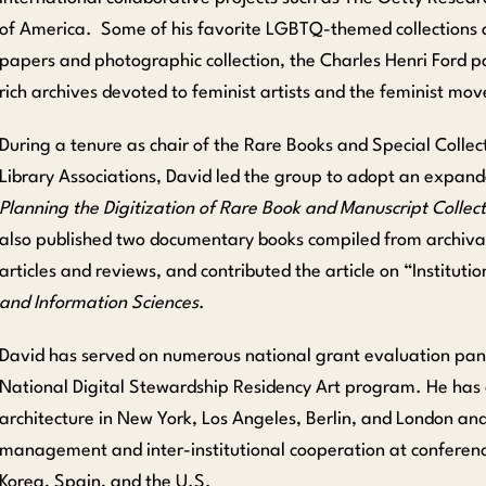
of America. Some of his favorite LGBTQ-themed collections 
papers and photographic collection, the Charles Henri Ford 
rich archives devoted to feminist artists and the feminist mo
During a tenure as chair of the Rare Books and Special Collect
Library Associations, David led the group to adopt an expan
Planning the Digitization of Rare Book and Manuscript Collect
also published two documentary books compiled from archival
articles and reviews, and contributed the article on “
Instituti
and Information Sciences
.
David has served on numerous national grant evaluation pan
National Digital Stewardship Residency Art program. He has 
architecture in New York, Los Angeles, Berlin, and London and
management and inter-institutional cooperation at conference
Korea, Spain, and the U.S.