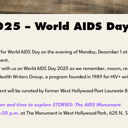
025 – World AIDS Da
s for World AIDS Day on the evening of Monday, December 1 a
ent.
 with us on World AIDS Day 2025 as we remember, mourn, resis
ealth Writers Group, a program founded in 1989 for HIV+ writ
ent will be curated by former West Hollywood Poet Laureate 
am and time to explore STORIES: The AIDS Monument
:30 p.m.
at The Monument in West Hollywood Park, 625 N. S