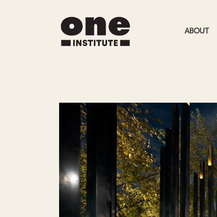
ABOUT