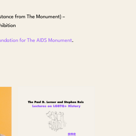
istance from The Monument) –
ibition
undation for The AIDS Monument
.