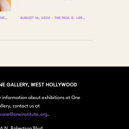
AUGUST 20 – HOLE IS WHERE THE HEART IS WITH BADLY LICKED BEAR
AUGUST 16, 2026 – THE PAUL D. LERNER AND STEPHEN REIS LECTURES ON LGBTQ+ HISTORY: DR. LYDIA OTERO
NE GALLERY, WEST HOLLYWOOD
r information about exhibitions at One
llery, contact us at
kone@oneinstitute.org
.
6 N. Robertson Blvd.