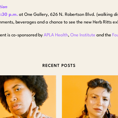
tion
:30 p.m.
at One Gallery, 626 N. Robertson Blvd. (walking d
hments, beverages and a chance to see the new Herb Ritts exh
vent is co-sponsored by
APLA Health
,
One Institute
and the
Fo
RECENT POSTS