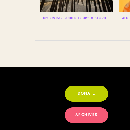
UPCOMING GUIDED TOURS @ STORIES: THE AIDS MONUMENT
DONATE
ARCHIVES