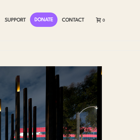
DONATE
SUPPORT
CONTACT
0