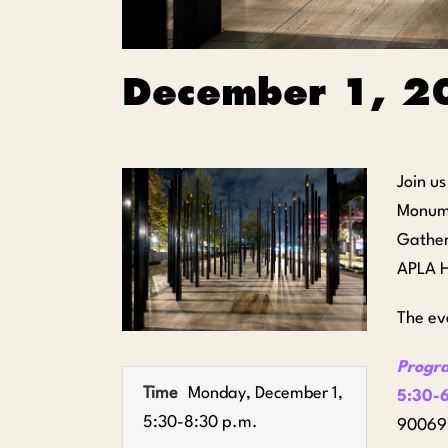
December 1, 2
Join u
Monum
Gather
APLA H
The ev
Progr
Time
Monday, December 1,
5:30-6
5:30-8:30 p.m.
90069