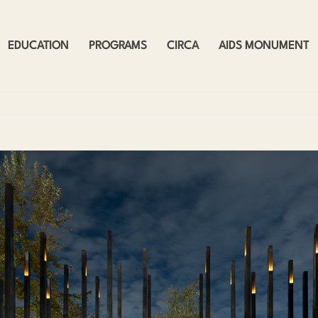
EDUCATION
PROGRAMS
CIRCA
AIDS MONUMENT