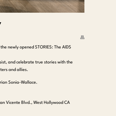
y
t the newly opened STORIES: The AIDS
t, and celebrate true stories with the
ers and allies.
Brian Sonia-Wallace.
an Vicente Blvd., West Hollywood CA