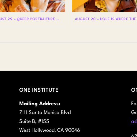
AUGUST 29 – QUEER PORTRAITURE WITH LIAM WOODS
ONE INSTITUTE
O
Mailing Address:
Fo
7111 Santa Monica Blvd
Ga
Suite B, #155
as
West Hollywood, CA 90046
62