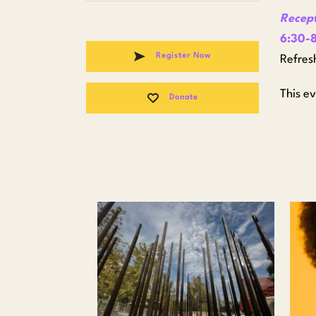
Recep
6:30-8
Register Now
Refres
This e
Donate