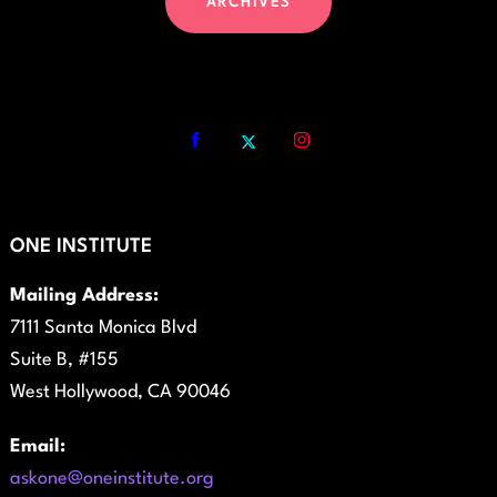
ARCHIVES
ONE INSTITUTE
Mailing Address:
7111 Santa Monica Blvd
Suite B, #155
West Hollywood, CA 90046
Email:
askone@oneinstitute.org