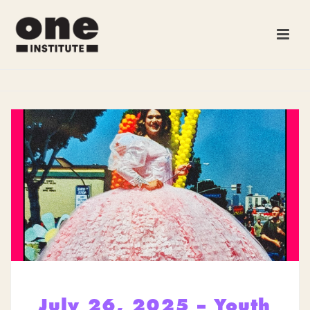
July 26, 2025 – Youth