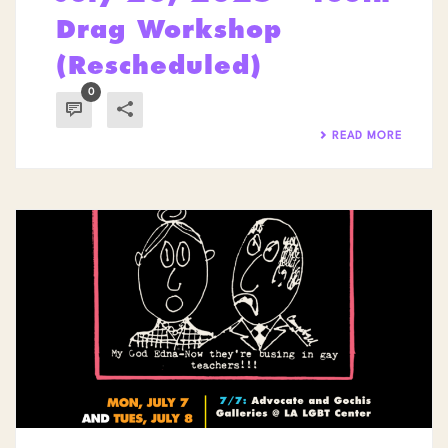
Drag Workshop
(Rescheduled)
0
READ MORE