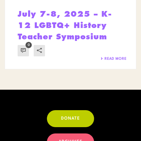
July 7-8, 2025 – K-
12 LGBTQ+ History
Teacher Symposium
0
READ MORE
DONATE