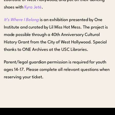
shoes with
Kyra Jeté
.
It’s Where I Belong
is an exhibition presented by One
Institute and curated by Lil Miss Hot Mess. The project is
made possible through a 40th Anniversary Cultural
History Grant from the City of West Hollywood. Special
thanks to ONE Archives at the USC Libraries.
Parent/legal guardian permission is required for youth
ages 14-17. Please complete all relevant questions when
reserving your ticket.