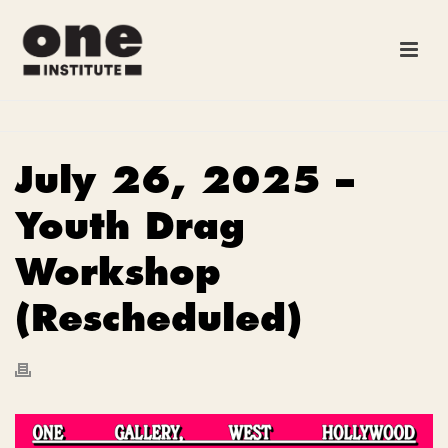
July 26, 2025 –
Youth Drag
Workshop
(Rescheduled)