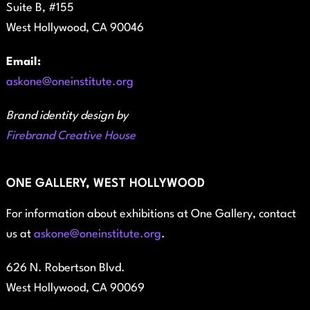
Suite B, #155
West Hollywood, CA 90046
Email:
askone@oneinstitute.org
Brand identity design by
Firebrand Creative House
ONE GALLERY, WEST HOLLYWOOD
For information about exhibitions at One Gallery, contact
us at
askone@oneinstitute.org
.
626 N. Robertson Blvd.
West Hollywood, CA 90069