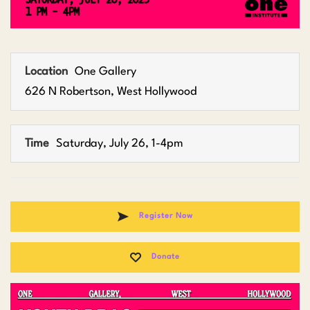
Location
One Gallery
626 N Robertson, West Hollywood
Time
Saturday, July 26, 1-4pm
Register Now
Donate