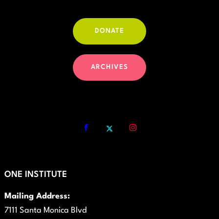
DONATE
ARCHIVES
ONE INSTITUTE
Mailing Address:
7111 Santa Monica Blvd