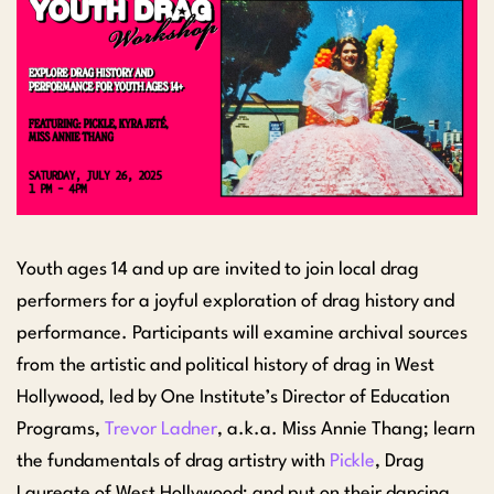
Youth ages 14 and up are invited to join local drag
performers for a joyful exploration of drag history and
performance. Participants will examine archival sources
from the artistic and political history of drag in West
Hollywood, led by One Institute’s Director of Education
Programs,
Trevor Ladner
, a.k.a. Miss Annie Thang; learn
the fundamentals of drag artistry with
Pickle
, Drag
Laureate of West Hollywood; and put on their dancing