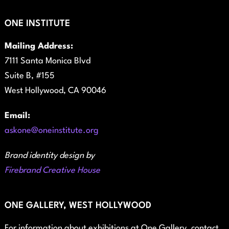
ONE INSTITUTE
Mailing Address:
7111 Santa Monica Blvd
Suite B, #155
West Hollywood, CA 90046
Email:
askone@oneinstitute.org
Brand identity design by
Firebrand Creative House
ONE GALLERY, WEST HOLLYWOOD
For information about exhibitions at One Gallery, contact