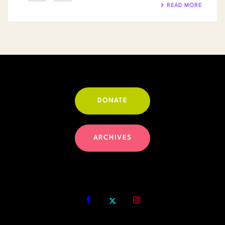
READ MORE
DONATE
ARCHIVES