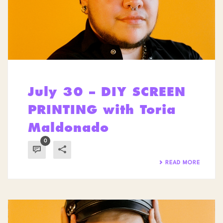
July 30 – DIY SCREEN
PRINTING with Toria
Maldonado
0
READ MORE