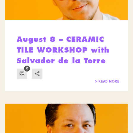
August 8 – CERAMIC
TILE WORKSHOP with
Salvador de la Torre
0
READ MORE