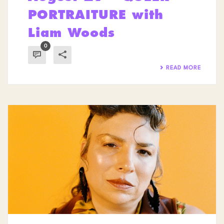
PORTRAITURE with
Liam Woods
0
READ MORE