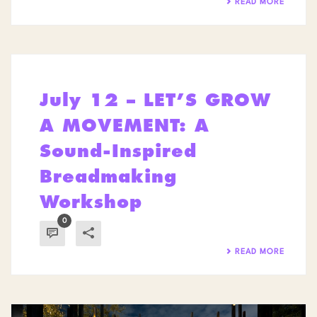
READ MORE
July 12 – LET’S GROW
A MOVEMENT: A
Sound-Inspired
Breadmaking
Workshop
0
READ MORE