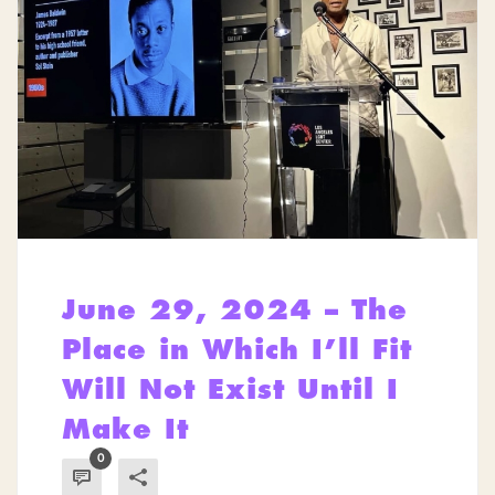
June 29, 2024 – The
Place in Which I’ll Fit
Will Not Exist Until I
Make It
0