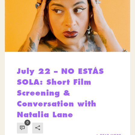
July 22 – NO ESTÁS
SOLA: Short Film
Screening &
Conversation with
Natalia Lane
0