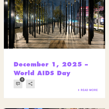
December 1, 2025 –
World AIDS Day
0
READ MORE