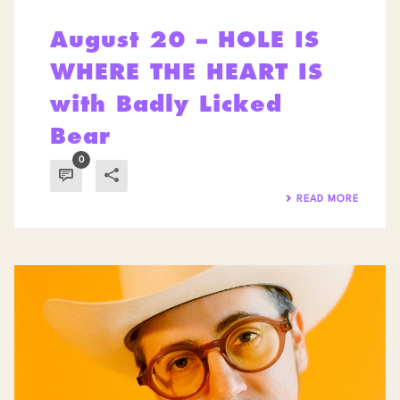
August 20 – HOLE IS
WHERE THE HEART IS
with Badly Licked
Bear
0
READ MORE