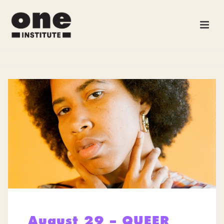
August 29 – QUEER