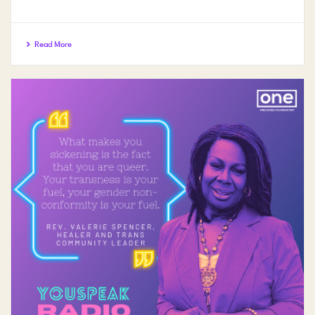
Read More