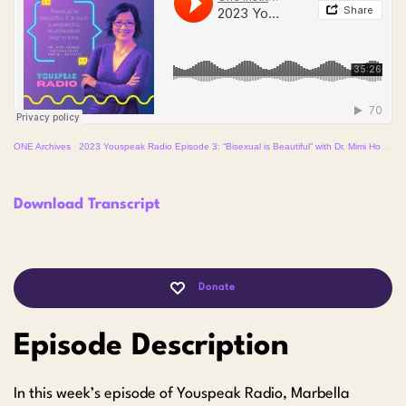
ONE Archives
·
2023 Youspeak Radio Episode 3: “Bisexual is Beautiful” with Dr. Mimi Hoang
Download Transcript
Donate
Episode Description
In this week’s episode of Youspeak Radio, Marbella