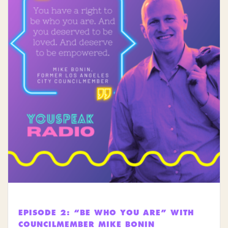
EPISODE 2: “BE WHO YOU ARE” WITH
COUNCILMEMBER MIKE BONIN