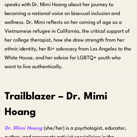
speaks with Dr. Mimi Hoang about her journey to
becoming a national voice on bisexual inclusion and
wellness. Dr. Mimi reflects on her coming of age as a
Vietnamese refugee in California, the critical support of
her college therapist, how she drew strength from her
ethnic identity, her Bi+ advocacy from Los Angeles to the
White House, and her advice for LGBTQ+ youth who
want to live authentically.
Trailblazer – Dr. Mimi
Hoang
Dr. Mimi Hoang
(she/her) is a psychologist, educator,