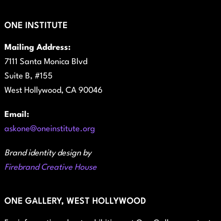
ONE INSTITUTE
Mailing Address:
7111 Santa Monica Blvd
Suite B, #155
West Hollywood, CA 90046
Email:
askone@oneinstitute.org
Brand identity design by
Firebrand Creative House
ONE GALLERY, WEST HOLLYWOOD