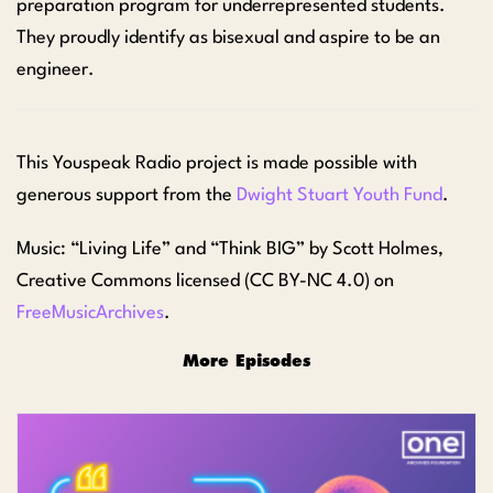
preparation program for underrepresented students.
They proudly identify as bisexual and aspire to be an
engineer.
This Youspeak Radio project is
made possible with
generous support from the
Dwight Stuart Youth Fund
.
Music: “Living Life” and “Think BIG” by Scott Holmes,
Creative Commons licensed (CC BY-NC 4.0) on
FreeMusicArchives
.
More Episodes