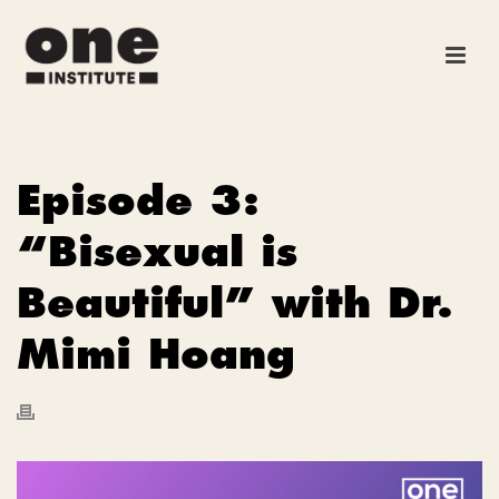
Episode 3:
“Bisexual is
Beautiful” with Dr.
Mimi Hoang