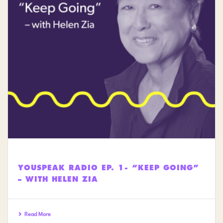
YOUSPEAK RADIO EP. 1- “KEEP GOING”
– WITH HELEN ZIA
Read More