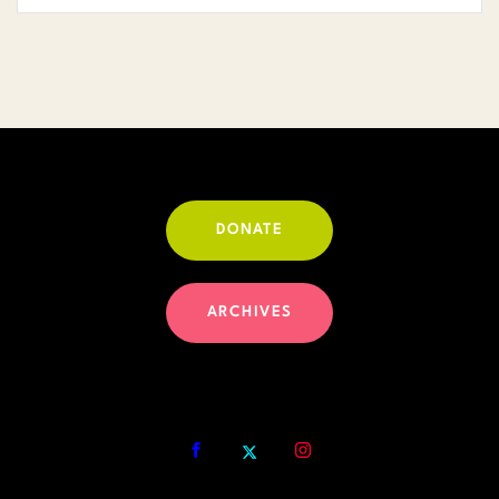
DONATE
ARCHIVES