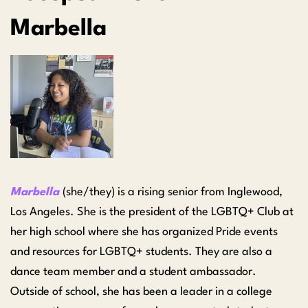
Marbella
Marbella
(she/they) is a rising senior from Inglewood,
Los Angeles. She is the president of the LGBTQ+ Club at
her high school where she has organized Pride events
and resources for LGBTQ+ students. They are also a
dance team member and a student ambassador.
Outside of school, she has been a leader in a college