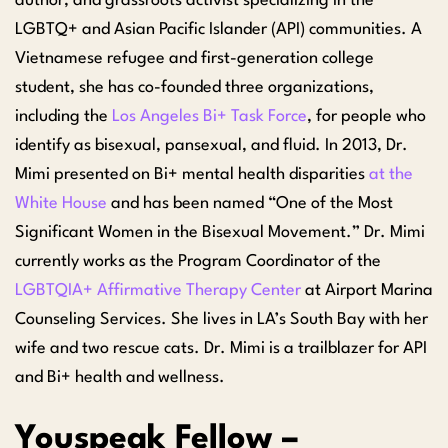
author, and grassroots activist specializing in the
LGBTQ+ and Asian Pacific Islander (API) communities. A
Vietnamese refugee and first-generation college
student, she has co-founded three organizations,
including the
Los Angeles Bi+ Task Force
, for people who
identify as bisexual, pansexual, and fluid. In 2013, Dr.
Mimi presented on Bi+ mental health disparities
at the
White House
and has been named “One of the Most
Significant Women in the Bisexual Movement.” Dr. Mimi
currently works as the Program Coordinator of the
LGBTQIA+ Affirmative Therapy Center
at Airport Marina
Counseling Services. She lives in LA’s South Bay with her
wife and two rescue cats. Dr. Mimi is a trailblazer for API
and Bi+ health and wellness.
Youspeak Fellow –