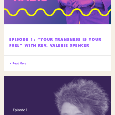
EPISODE 1: “YOUR TRANSNESS IS YOUR
FUEL” WITH REV. VALERIE SPENCER
Read More