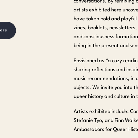
conversations. By remixing 
artists exhibited here unco
have taken bold and playful 
zines, booklets, newsletters,
ors
and consciousness formation v
being in the present and se
Envisioned as “a cozy readi
sharing reflections and insp
music recommendations, in ad
objects. We invite you into 
queer history and culture in
Artists exhibited include: C
Stefanie Tyo, and Finn Walke
Ambassadors for Queer Histo