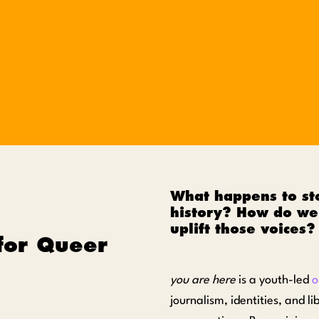
What happens to sto
history? How do we 
uplift those voices?
for Queer
you are here
is a youth-led
o
journalism, identities, and l