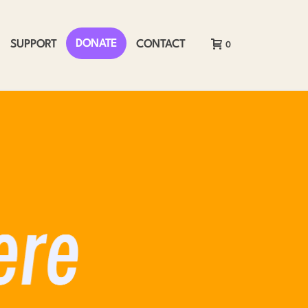
DONATE
SUPPORT
CONTACT
0