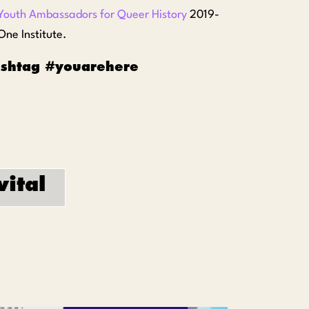
Youth Ambassadors for Queer History
2019-
ne Institute.
hashtag #youarehere
vital