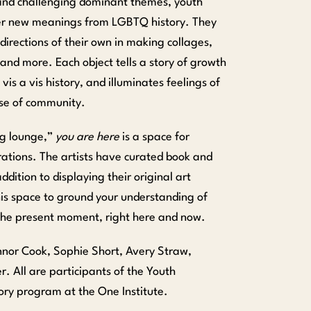
and challenging dominant themes, youth
ver new meanings from LGBTQ history. They
directions of their own in making collages,
 and more. Each object tells a story of growth
is a vis history, and illuminates feelings of
nse of community.
ng lounge,”
you are here
is a space for
irations. The artists have curated book and
dition to displaying their original art
this space to ground your understanding of
 the present moment, right here and now.
onnor Cook, Sophie Short, Avery Straw,
r. All are participants of the Youth
ry program at the One Institute.