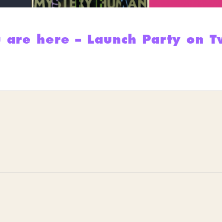
 are here – Launch Party on T