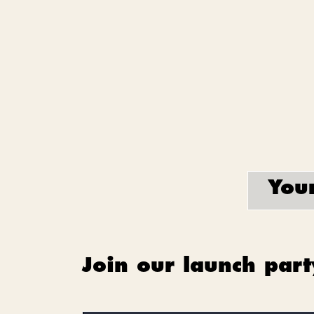
Your
Join our launch part