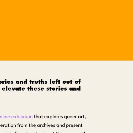
ries and truths left out of
elevate these stories and
nline exhibition
that explores queer art,
iberation from the archives and present