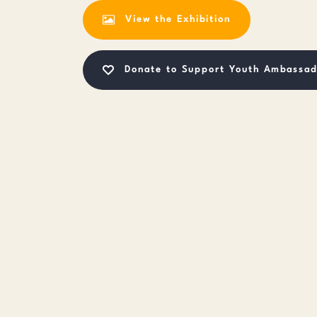
View the Exhibition
Donate to Support Youth Ambassad