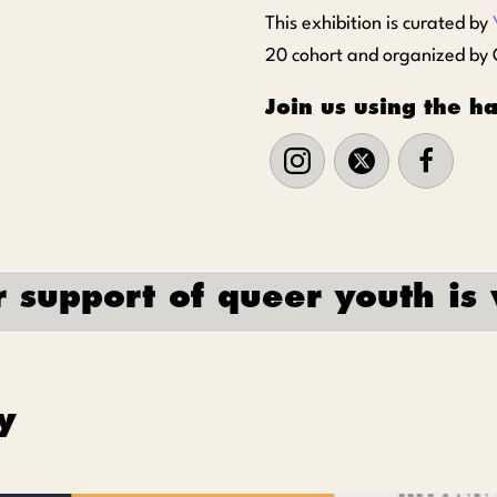
This exhibition is curated by
20 cohort and organized by O
Join us using the 
 support of queer youth is 
y