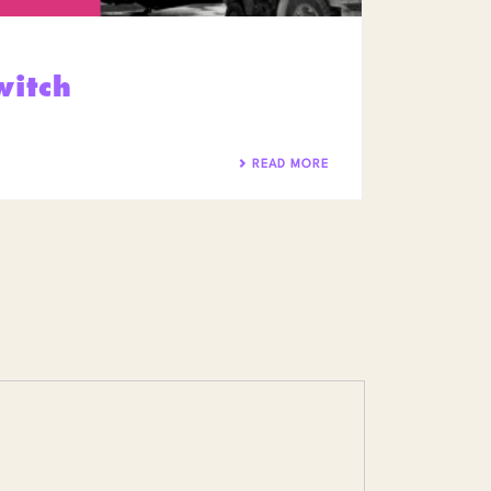
witch
READ MORE