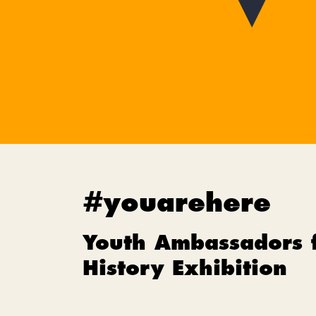
#youarehere
Youth Ambassadors 
History Exhibition