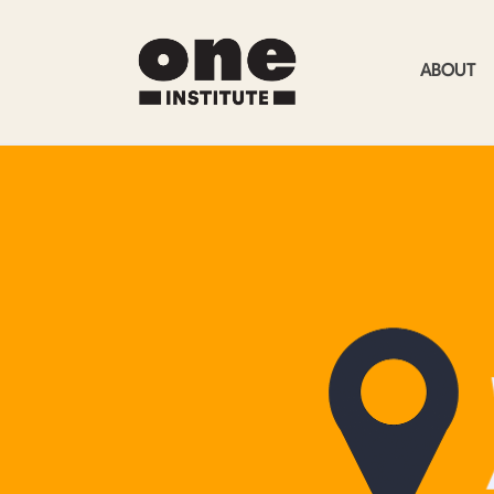
ABOUT