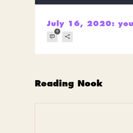
July 16, 2020: you
0
Reading Nook