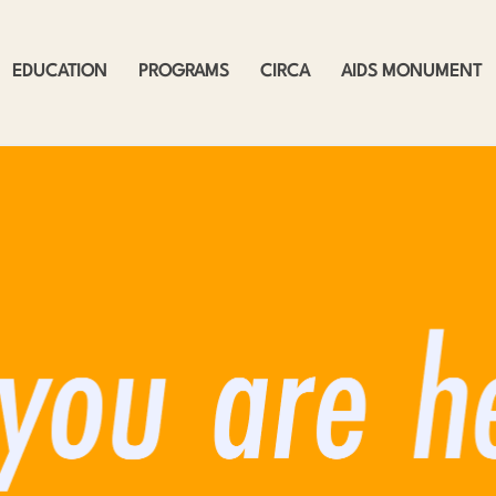
EDUCATION
PROGRAMS
CIRCA
AIDS MONUMENT