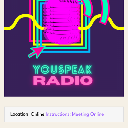
Location
Online
Instructions: Meeting Online