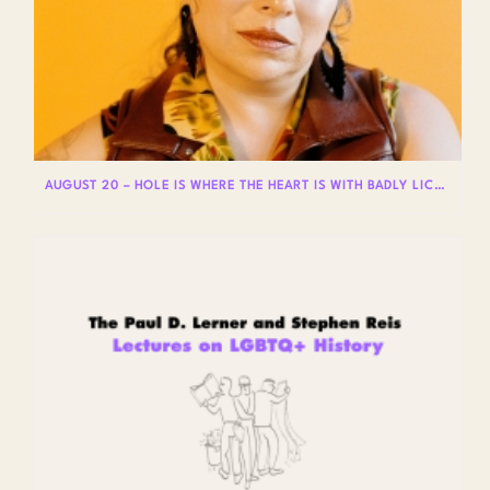
AUGUST 20 – HOLE IS WHERE THE HEART IS WITH BADLY LICKED BEAR