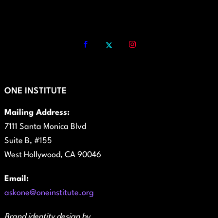
ONE INSTITUTE
Mailing Address:
7111 Santa Monica Blvd
Suite B, #155
West Hollywood, CA 90046
Email:
askone@oneinstitute.org
Brand identity design by