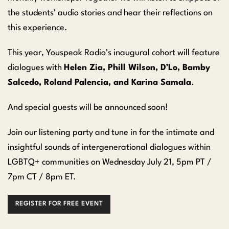
the students’ audio stories and hear their reflections on
this experience.
This year, Youspeak Radio’s inaugural cohort will feature
dialogues with
Helen Zia, Phill Wilson, D’Lo, Bamby
Salcedo, Roland Palencia, and Karina Samala
.
And special guests will be announced soon!
Join our listening party and tune in for the intimate and
insightful sounds of intergenerational dialogues within
LGBTQ+ communities on Wednesday July 21, 5pm PT /
7pm CT / 8pm ET.
REGISTER FOR FREE EVENT