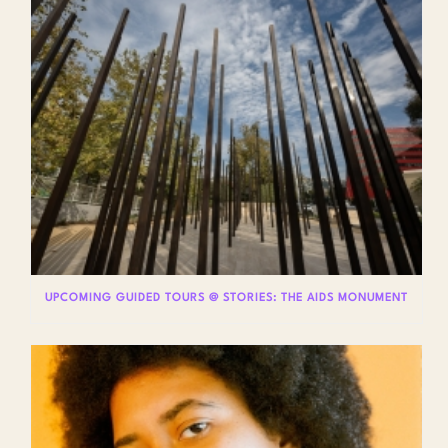
UPCOMING GUIDED TOURS @ STORIES: THE AIDS MONUMENT