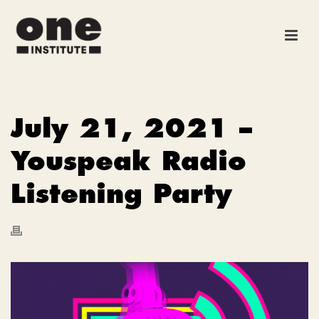
July 21, 2021 –
Youspeak Radio
Listening Party