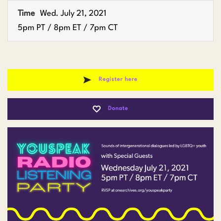
Time
Wed. July 21, 2021
5pm PT / 8pm ET / 7pm CT
Register here
Donate