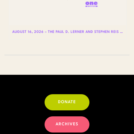
AUGUST 16, 2026 – THE PAUL D. LERNER AND STEPHEN REIS LECTURES ON LGBTQ+ HISTORY: DR. LYDIA OTERO
DONATE
ARCHIVES