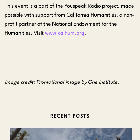
This event is a part of the Youspeak Radio project,
made
possible with support from California Humanities, a non-
profit partner of the National Endowment for the
Humanities. Visit
www.calhum.org
.
Image credit: Promotional image by One Institute.
RECENT POSTS