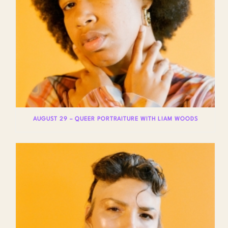
AUGUST 29 – QUEER PORTRAITURE WITH LIAM WOODS