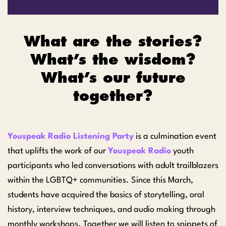
What are the stories?
What’s the wisdom?
What’s our future
together?
Youspeak Radio Listening Party
is a culmination event
that uplifts the work of our
Youspeak Radio
youth
participants who led conversations with adult trailblazers
within the LGBTQ+ communities. Since this March,
students have acquired the basics of storytelling, oral
history, interview techniques, and audio making through
monthly workshops. Together we will listen to snippets of