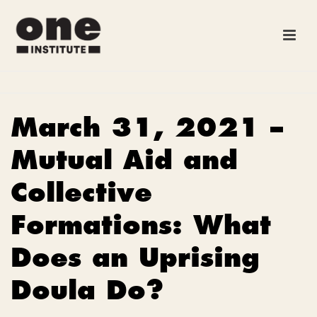
March 31, 2021 –
Mutual Aid and
Collective
Formations: What
Does an Uprising
Doula Do?