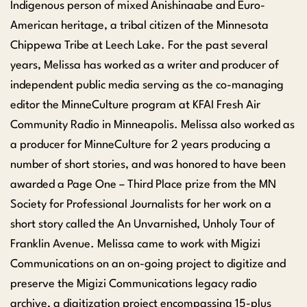
Indigenous person of mixed Anishinaabe and Euro-
American heritage, a tribal citizen of the Minnesota
Chippewa Tribe at Leech Lake. For the past several
years, Melissa has worked as a writer and producer of
independent public media serving as the co-managing
editor the MinneCulture program at KFAI Fresh Air
Community Radio in Minneapolis. Melissa also worked as
a producer for MinneCulture for 2 years producing a
number of short stories, and was honored to have been
awarded a Page One – Third Place prize from the MN
Society for Professional Journalists for her work on a
short story called the An Unvarnished, Unholy Tour of
Franklin Avenue. Melissa came to work with Migizi
Communications on an on-going project to digitize and
preserve the Migizi Communications legacy radio
archive, a digitization project encompassing 15-plus