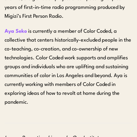
years of first-in-time radio programming produced by
Migizi’s First Person Radio.
Aya Seko
is currently a member of Color Coded, a
collective that centers historically-excluded people in the
co-teaching, co-creation, and co-ownership of new
technologies. Color Coded work supports and amplifies
groups and individuals who are uplifting and sustaining
communities of color in Los Angeles and beyond. Aya is
currently working with members of Color Coded in
exploring ideas of how to revolt at home during the
pandemic.