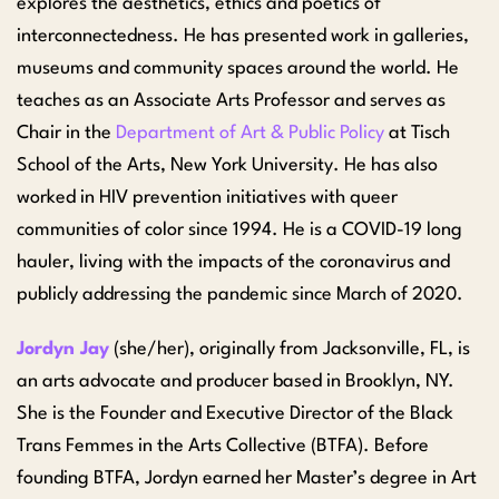
explores the aesthetics, ethics and poetics of
interconnectedness. He has presented work in galleries,
museums and community spaces around the world. He
teaches as an Associate Arts Professor and serves as
Chair in the
Department of Art & Public Policy
at Tisch
School of the Arts, New York University. He has also
worked in HIV prevention initiatives with queer
communities of color since 1994. He is a COVID-19 long
hauler, living with the impacts of the coronavirus and
publicly addressing the pandemic since March of 2020.
Jordyn Jay
(she/her), originally from Jacksonville, FL, is
an arts advocate and producer based in Brooklyn, NY.
She is the Founder and Executive Director of the Black
Trans Femmes in the Arts Collective (BTFA). Before
founding BTFA, Jordyn earned her Master’s degree in Art