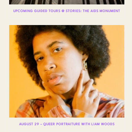
UPCOMING GUIDED TOURS @ STORIES: THE AIDS MONUMENT
AUGUST 29 – QUEER PORTRAITURE WITH LIAM WOODS