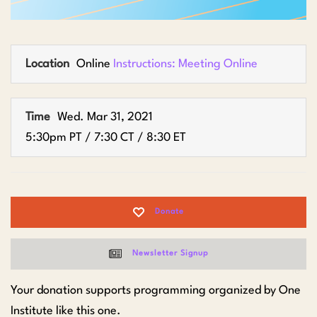
Location
Online
Instructions: Meeting Online
Time
Wed. Mar 31, 2021
5:30pm PT / 7:30 CT / 8:30 ET
Donate
Newsletter Signup
Your donation supports programming organized by One
Institute like this one.