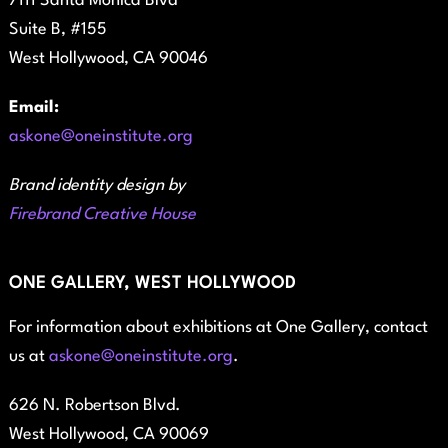
7111 Santa Monica Blvd
Suite B, #155
West Hollywood, CA 90046
Email:
askone@oneinstitute.org
Brand identity design by
Firebrand Creative House
ONE GALLERY, WEST HOLLYWOOD
For information about exhibitions at One Gallery, contact
us at
askone@oneinstitute.org
.
626 N. Robertson Blvd.
West Hollywood, CA 90069