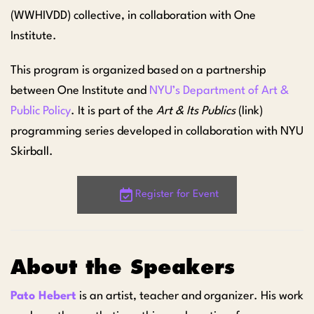
(WWHIVDD) collective, in collaboration with One
Institute.
This program is organized based on a partnership
between One Institute and
NYU’s Department of Art &
Public Policy
. It is part of the
Art & Its Publics
(link)
programming series developed in collaboration with NYU
Skirball.
Register for Event
About the Speakers
Pato Hebert
is an artist, teacher and organizer. His work