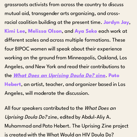
grassroots activists from across the country to discuss
mutual aid, transgender arts organizing, and cross-
racial coalition building at the present time.
Jordyn Jay
,
Kimi Lee
,
Melissa Olson
, and
Aya Seko
each work at
different scales and across multiple formations. These
four BIPOC women will speak about their experience
working on the ground from Minneapolis, Oakland, Los
Angeles, and New York and read their contributions to
the
What Does an Uprising Doula Do?
zine
.
Pato
Hebert
, an artist, teacher, and organizer based in Los
Angeles, will moderate the discussion.
All four speakers contributed to the
What Does an
Uprising Doula Do?
zine, edited by Abdul-Aliy A.
Muhammad and Pato Hebert. The Uprising Zine project
is created with the What Would an HIV Doula Do?