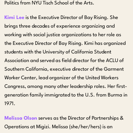
Politics from NYU Tisch School of the Arts.
Kimi Lee
is the Executive Director of Bay Rising. She
brings three decades of experience organizing and
working with social justice organizations to her role as
the Executive Director of Bay Rising. Kimi has organized
students with the University of California Student
Association and served as field director for the ACLU of
Southern California, executive director of the Garment
Worker Center, lead organizer of the United Workers
Congress, among many other leadership roles. Her first-
generation family immigrated to the U.S. from Burma in
1971.
Melissa Olson
serves as the Director of Partnerships &
Operations at Migizi. Melissa (she/her/hers) is an