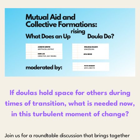
If doulas hold space for others during
times of transition, what is needed now,
in this turbulent moment of change?
Join us for a roundtable discussion that brings together