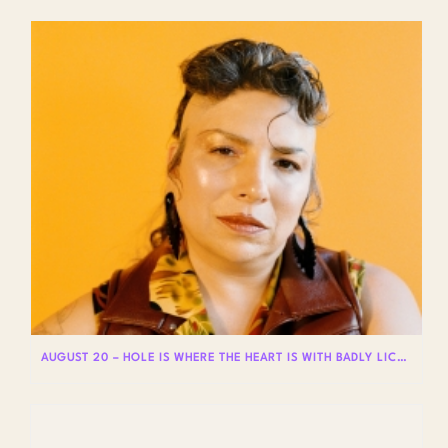
AUGUST 20 – HOLE IS WHERE THE HEART IS WITH BADLY LICKED BEAR