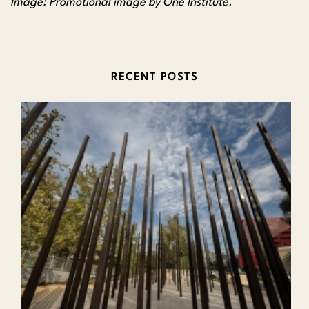
Image: Promotional image by One Institute.
RECENT POSTS