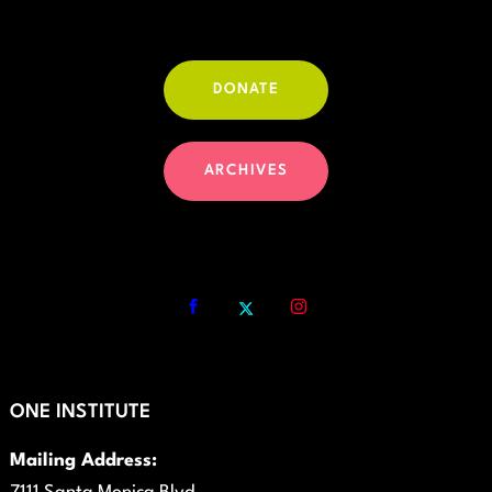
DONATE
ARCHIVES
ONE INSTITUTE
Mailing Address: