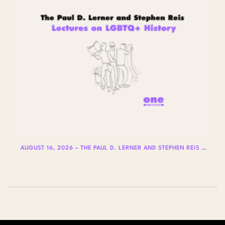
AUGUST 16, 2026 – THE PAUL D. LERNER AND STEPHEN REIS LECTURES ON LGBTQ+ HISTORY: DR. LYDIA OTERO