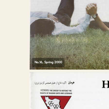
No.16, Spring 2000