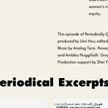
women’s ri
equity.
This episode of Periodically
produced by Umi Hsu; edited
Music by Analog Tara. Rese
and Ambika Nuggihalli. Gra
Production support by Shei Y
eriodical Excerpt