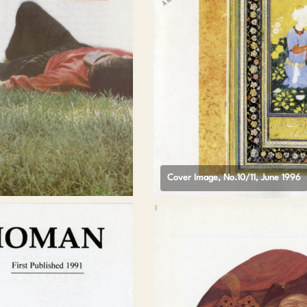
Cover Image, No.10/11, June 1996