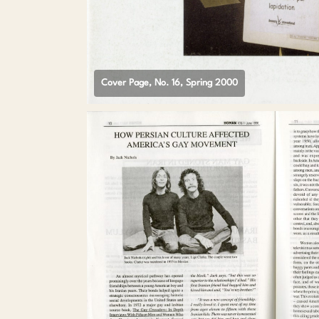
Cover Page, No. 16, Spring 2000