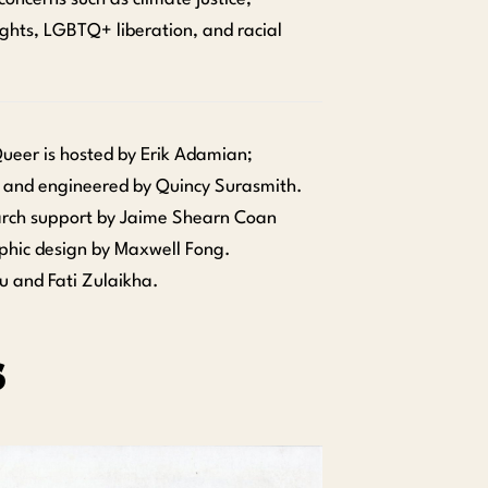
ghts, LGBTQ+ liberation, and racial
 Queer is hosted by Erik Adamian;
 and engineered by Quincy Surasmith.
arch support by Jaime Shearn Coan
phic design by Maxwell Fong.
u and Fati Zulaikha.
s