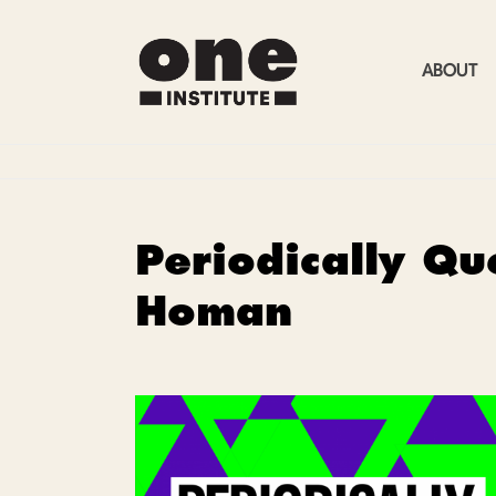
ABOUT
Periodically Qu
Homan