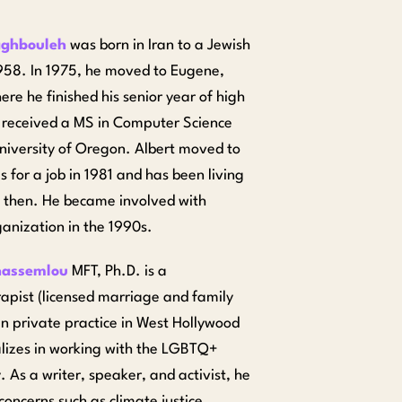
aghbouleh
was born in Iran to a Jewish
1958. In 1975, he moved to Eugene,
re he finished his senior year of high
 received a MS in Computer Science
niversity of Oregon. Albert moved to
 for a job in 1981 and has been living
e then. He became involved with
nization in the 1990s.
assemlou
MFT, Ph.D. is a
apist (licensed marriage and family
 in private practice in West Hollywood
lizes in working with the LGBTQ+
 As a writer, speaker, and activist, he
concerns such as climate justice,