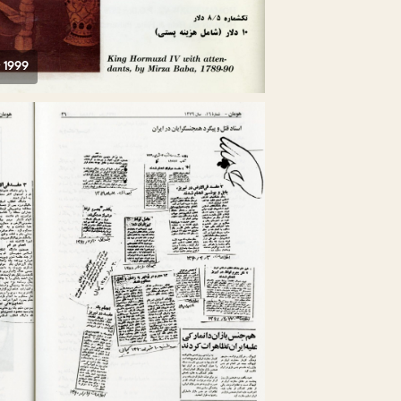
r 1999