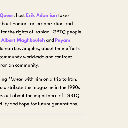
 Queer
, host
Erik Adamian
takes
rn about Homan, an organization and
or the rights of Iranian LGBTQ people
h
Albert Maghbouleh
and
Payam
Homan Los Angeles, about their efforts
 community worldwide and confront
 Iranian community.
ging
Homan
with him on a trip to Iran,
 to distribute the magazine in the 1990s
ks out about
the importance of LGBTQ
bility and hope for future generations.