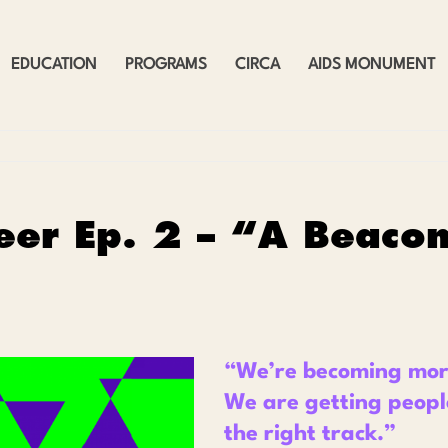
EDUCATION
PROGRAMS
CIRCA
AIDS MONUMENT
eer Ep. 2 – “A Beaco
“
We’re becoming more
We are getting peopl
the right track.
”