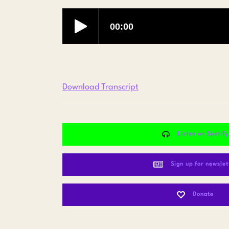
Download Transcript
Listen on Spotify
Sign up for newslet
Donate