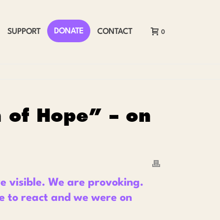
DONATE
SUPPORT
CONTACT
0
n of Hope” – on
 visible. We are provoking.
e to react and we were on