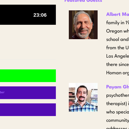
Featured Guests
Albert M
family in 
Oregon whe
school and
from the U
Los Angeles
there sinc
Homan orga
Payam Gh
ter
psychother
therapist)
who specia
community.
addresses 