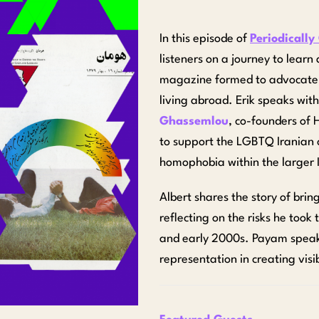
In this episode of
Periodically
listeners on a journey to lea
magazine formed to advocate f
living abroad. Erik speaks wit
Ghassemlou
, co-founders of 
to support the LGBTQ Iranian
homophobia within the larger
Albert
shares the story of brin
reflecting on the risks he took
and early 2000s. Payam spea
representation in creating visi