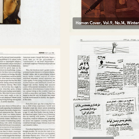
Homan Cover, Vol.9, No.14, Winte