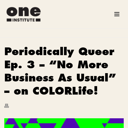
Periodically Queer
Ep. 3 – “No More
Business As Usual”
– on COLORLife!