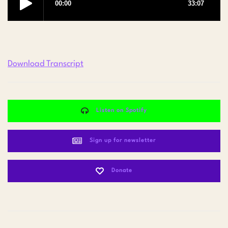
Download Transcript
Listen on Spotify
Sign up for newsletter
Donate