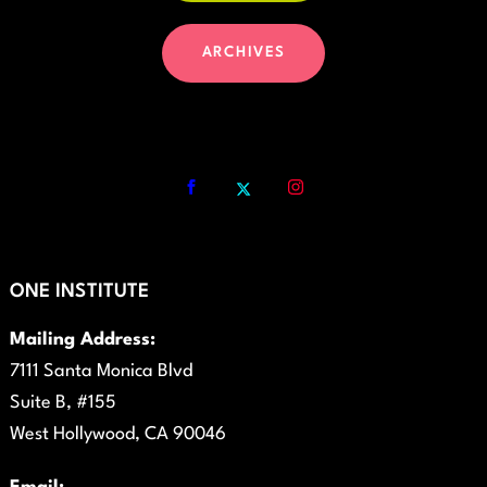
ARCHIVES
ONE INSTITUTE
Mailing Address:
7111 Santa Monica Blvd
Suite B, #155
West Hollywood, CA 90046