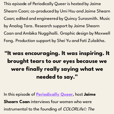
This episode of Periodically Queer is hosted by Jaime
Shearn Coan; co-produced by Umi Hsu and Jaime Shearn
Coan; edited and engineered by Quincy Surasmith. Music
by Analog Tara. Research support by Jaime Shearn
Coan and Ambika Nuggihalli. Graphic design by Maxwell
Fong. Production support by Shei Yu and Fati Zulaikha.
“
It was encouraging. It was inspiring. It
brought tears to our eyes because we
were finally really saying what we
needed to say.”
In this episode of
Periodically Queer
,
host
Jaime
Shearn Coan
interviews four women who were
instrumental to the founding of
COLORLife!:
The