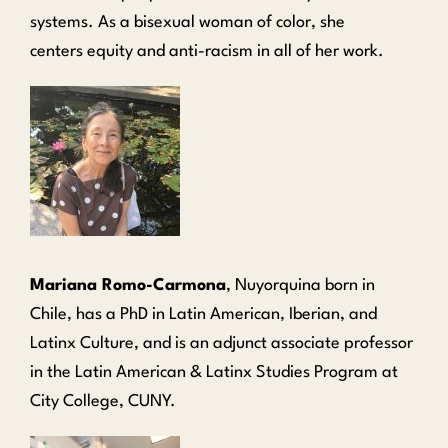
systems. As a bisexual woman of color, she
centers
equity and anti-racism in all of her work.
Mariana Romo-Carmona
, Nuyorquina born in
Chile, has a PhD in Latin American, Iberian, and
Latinx Culture, and is an adjunct associate professor
in the Latin American & Latinx Studies Program at
City College, CUNY.