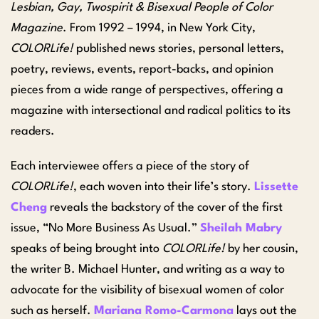
Lesbian, Gay, Twospirit & Bisexual People of Color
Magazine
. From 1992 – 1994, in New York City,
COLORLife!
published news stories, personal letters,
poetry, reviews, events, report-backs, and opinion
pieces from a wide range of perspectives, offering a
magazine with intersectional and radical politics to its
readers.
Each interviewee offers a piece of the story of
COLORLife!
, each woven into their life’s story.
Lissette
Cheng
reveals the backstory of the cover of the first
issue, “No More Business As Usual.”
Sheilah Mabry
speaks of being brought into
COLORLife!
by her cousin,
the writer B. Michael Hunter, and writing as a way to
advocate for the visibility of bisexual women of color
such as herself.
Mariana Romo-Carmona
lays out the