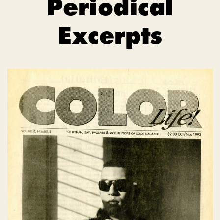
Periodical
Excerpts