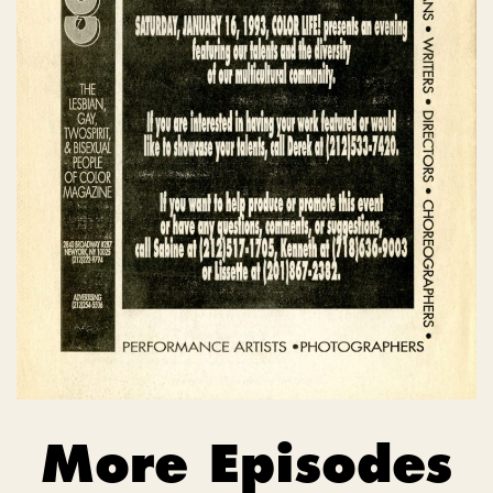
More Episodes