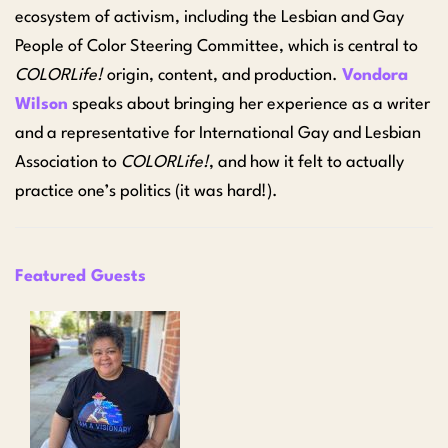
ecosystem of activism, including the Lesbian and Gay
People of Color Steering Committee, which is central to
COLORLife!
origin, content, and production.
Vondora
Wilson
speaks about bringing her experience as a writer
and a representative for International Gay and Lesbian
Association to
COLORLife!
, and how it felt to actually
practice one’s politics (it was hard!).
Featured Guests