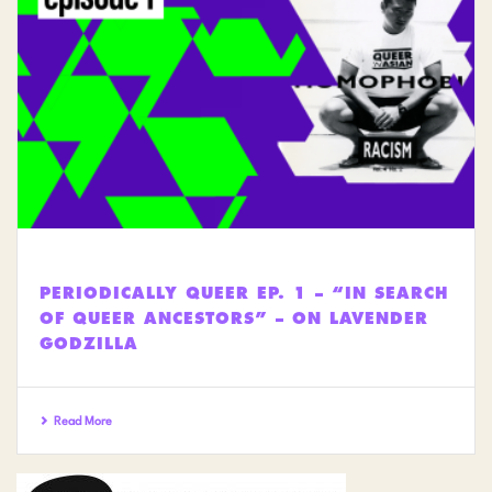
PERIODICALLY QUEER EP. 1 – “IN SEARCH
OF QUEER ANCESTORS” – ON LAVENDER
GODZILLA
Read More