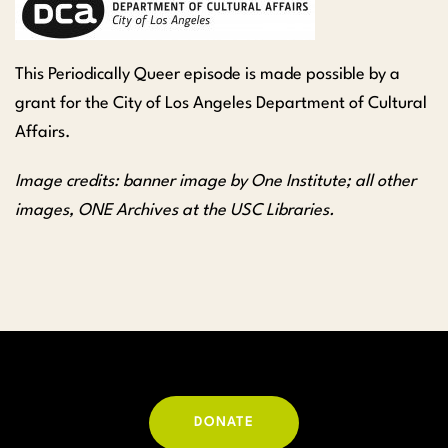
This Periodically Queer episode is m
ade possible by a
grant for the City of Los Angeles Department of Cultural
Affairs.
Image credits: banner image by One Institute; all other
images, ONE Archives at the USC Libraries.
DONATE