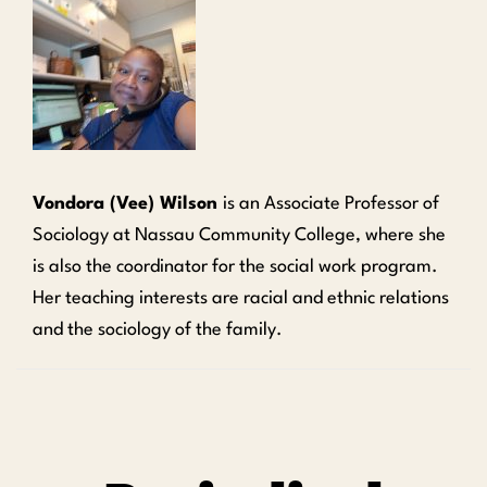
Vondora (Vee) Wilson
is an Associate Professor of
Sociology at Nassau Community College, where she
is also the coordinator for the social work program.
Her teaching interests are racial and ethnic relations
and the sociology of the family.