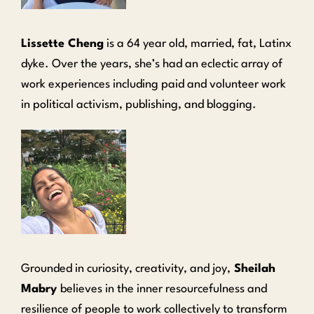
Lissette Cheng
is a 64 year old, married, fat, Latinx
dyke. Over the years, she’s had an eclectic array of
work experiences including paid and volunteer work
in political activism, publishing, and blogging.
Grounded in curiosity, creativity, and joy,
Sheilah
Mabry
believes in the inner resourcefulness and
resilience of people to work collectively to transform