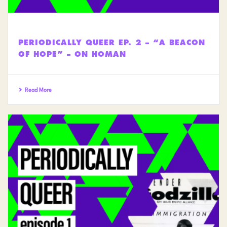
PERIODICALLY QUEER EP. 2 – “A BEACON
OF HOPE” – ON HOMAN
Read More