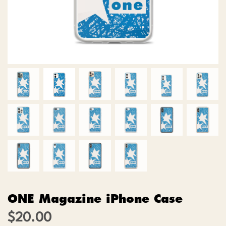
ONE Magazine iPhone Case
$
20.00