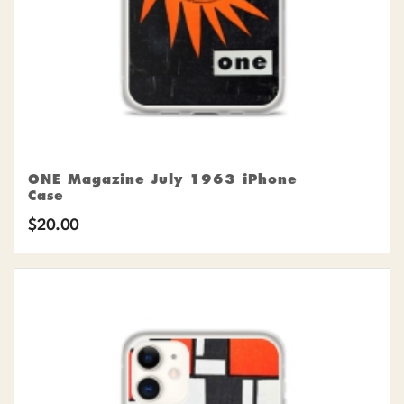
ONE Magazine July 1963 iPhone
Case
$
20.00