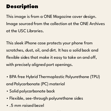
Description
This image is from a ONE Magazine cover design.
Image sourced from the collection at the ONE Archives
at the USC Libraries.
This sleek iPhone case protects your phone from
scratches, dust, oil, and dirt. It has a solid back and
flexible sides that make it easy to take on and off,
with precisely aligned port openings.
• BPA free Hybrid Thermoplastic Polyurethane (TPU)
and Polycarbonate (PC) material
• Solid polycarbonate back
• Flexible, see-through polyurethane sides
• .5 mm raised bezel