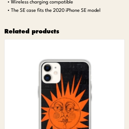
• Wireless charging compatible
• The SE case fits the 2020 iPhone SE model
Related products