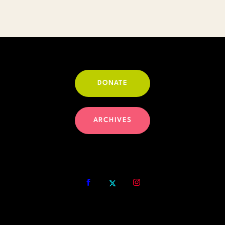
DONATE
ARCHIVES