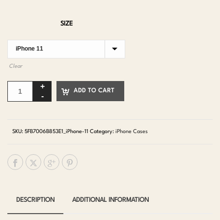
SIZE
Clear
ADD TO CART
SKU:
5FB7006B853E1_iPhone-11
Category:
iPhone Cases
DESCRIPTION
ADDITIONAL INFORMATION