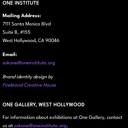
ONE INSTITUTE
Mailing Address:
7111 Santa Monica Blvd
Suite B, #155
West Hollywood, CA 90046
Email:
askone@oneinstitute.org
Brand identity design by
Firebrand Creative House
ONE GALLERY, WEST HOLLYWOOD
For information about exhibitions at One Gallery, contact
us at
askone@oneinstitute.org
.