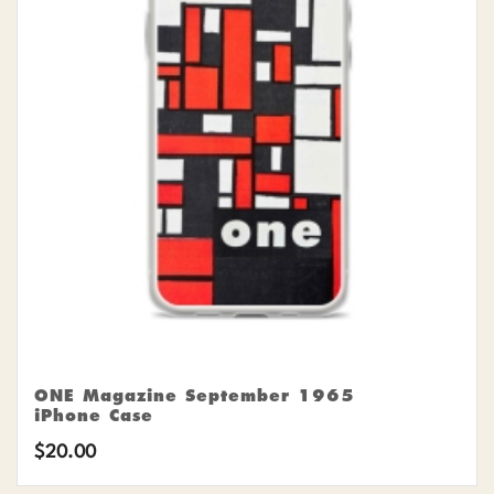
ONE Magazine September 1965
iPhone Case
$
20.00