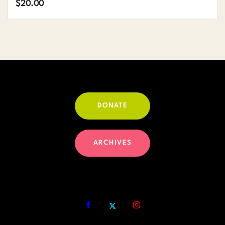
$
20.00
DONATE
ARCHIVES