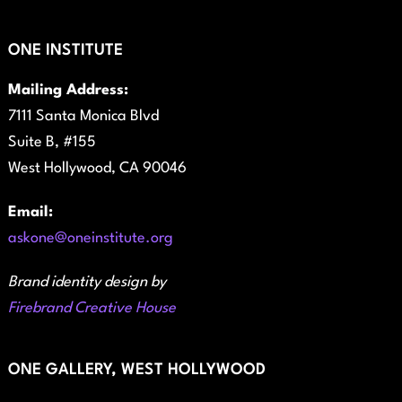
ONE INSTITUTE
Mailing Address:
7111 Santa Monica Blvd
Suite B, #155
West Hollywood, CA 90046
Email:
askone@oneinstitute.org
Brand identity design by
Firebrand Creative House
ONE GALLERY, WEST HOLLYWOOD