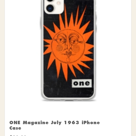
ONE Magazine July 1963 iPhone
Case