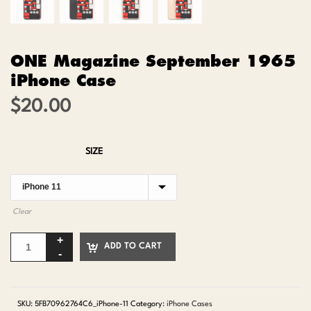
ONE Magazine September 1965
iPhone Case
$
20.00
SIZE
Clear
ADD TO CART
SKU:
5FB70962764C6_iPhone-11
Category:
iPhone Cases