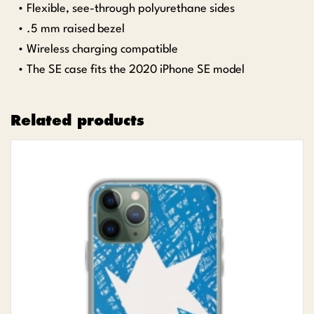
• Flexible, see-through polyurethane sides
• .5 mm raised bezel
• Wireless charging compatible
• The SE case fits the 2020 iPhone SE model
Related products