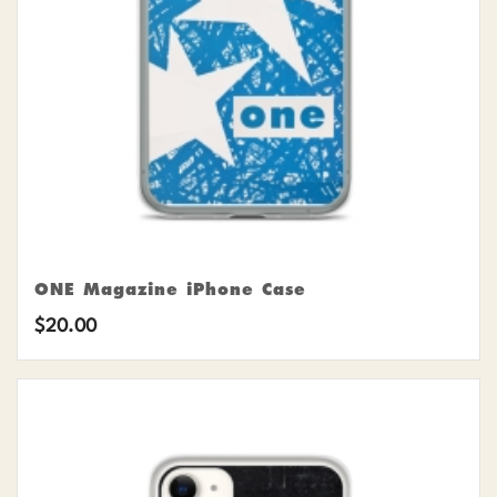
ONE Magazine iPhone Case
$
20.00