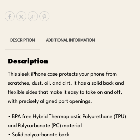
DESCRIPTION
ADDITIONAL INFORMATION
Description
This sleek iPhone case protects your phone from
scratches, dust, oil, and dirt. It has a solid back and
flexible sides that make it easy to take on and off,
with precisely aligned port openings.
• BPA free Hybrid Thermoplastic Polyurethane (TPU)
and Polycarbonate (PC) material
• Solid polycarbonate back