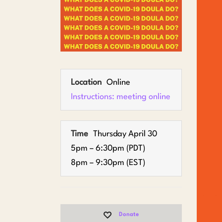
Location
Online
Instructions: meeting online
Time
Thursday April 30
5pm – 6:30pm (PDT)
8pm – 9:30pm (EST)
Donate