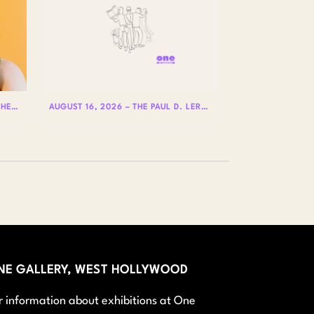
AUGUST 20 – HOLE IS WHERE THE HEART IS WITH BADLY LICKED BEAR
AUGUST 16, 2026 – THE PAUL D. LERNER AND STEPHEN REIS LECTURES ON LGBTQ+ HISTORY: DR. LYDIA OTERO
NE GALLERY, WEST HOLLYWOOD
r information about exhibitions at One