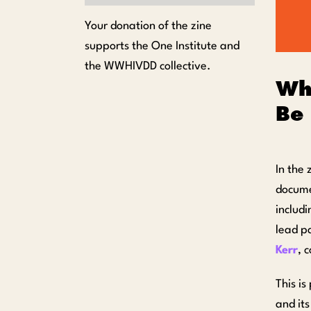
Your donation of the zine
supports the One Institute and
the WWHIVDD collective.
Wh
Be 
In the 
documen
includ
lead p
Kerr
, 
This i
and it