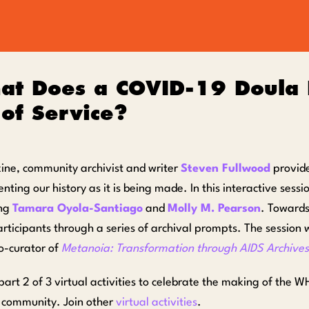
at Does a COVID-19 Doula
of Service?
zine, community archivist and writer
Steven Fullwood
provide
ting our history as it is being made. In this interactive sessi
ing
Tamara Oyola-Santiago
and
Molly M. Pearson
. Towards
articipants through a series of archival prompts. The session
co-curator of
Metanoia: Transformation through AIDS Archives
s part 2 of 3 virtual activities to celebrate the making of 
s community. Join other
virtual activities
.