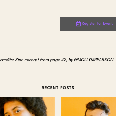
Register for Event
credits: Zine excerpt from page 42, by @MOLLYMPEARSON.
RECENT POSTS