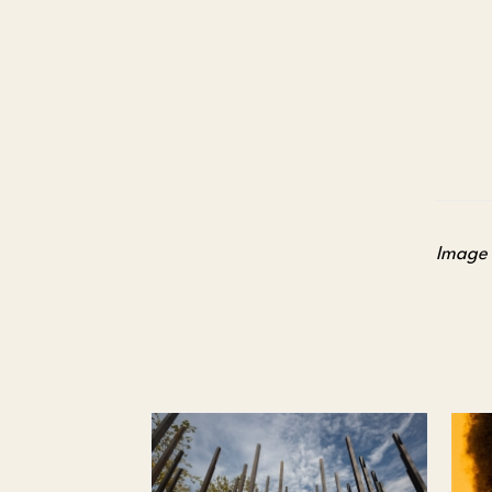
Image 