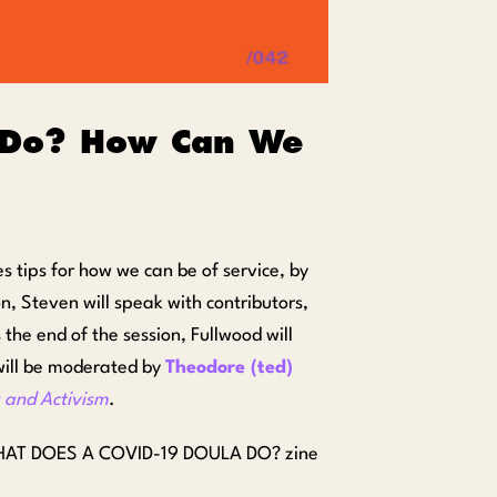
 Do? How Can We
s tips for how we can be of service, by
on, Steven will speak with contributors,
 the end of the session, Fullwood will
 will be moderated by
Theodore (ted)
 and Activism
.
the WHAT DOES A COVID-19 DOULA DO? zine