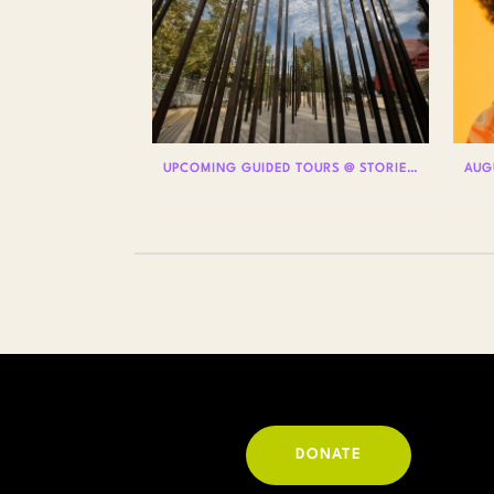
UPCOMING GUIDED TOURS @ STORIES: THE AIDS MONUMENT
DONATE