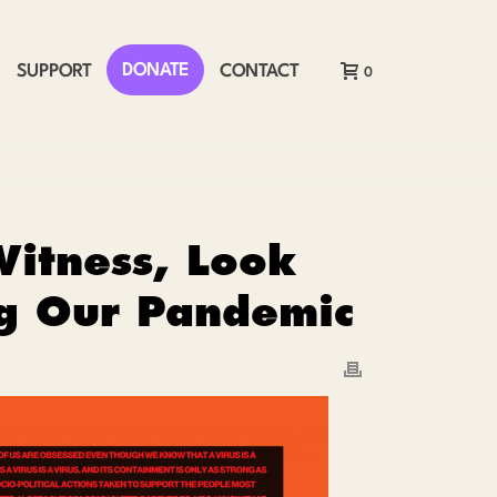
DONATE
SUPPORT
CONTACT
0
Witness, Look
ng Our Pandemic