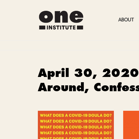
ABOUT
April 30, 2020
Around, Confes