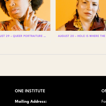
AUGUST 29 – QUEER PORTRAITURE WITH LIAM WOODS
ONE INSTITUTE
O
Mailing Address:
Fo