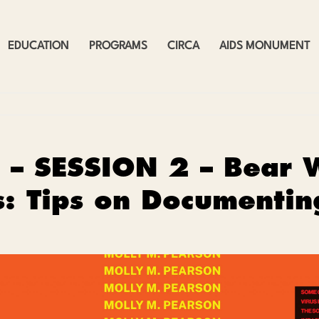
EDUCATION
PROGRAMS
CIRCA
AIDS MONUMENT
 – SESSION 2 – Bear 
s: Tips on Documenti