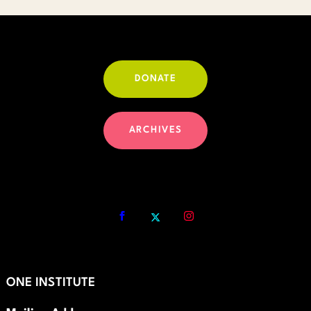
DONATE
ARCHIVES
ONE INSTITUTE