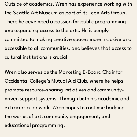
Outside of academics, Wren has experience working with
the Seattle Art Museum as part of its Teen Arts Group.
There he developed a passion for public programming
and expanding access to the arts. He is deeply
committed to making creative spaces more inclusive and
accessible to all communities, and believes that access to
cultural institutions is crucial.
Wren also serves as the Marketing E-Board Chair for
Occidental College’s Mutual Aid Club, where he helps
promote resource-sharing initiatives and community-
driven support systems. Through both his academic and
extracurricular work, Wren hopes to continue bridging
the worlds of art, community engagement, and
educational programming.