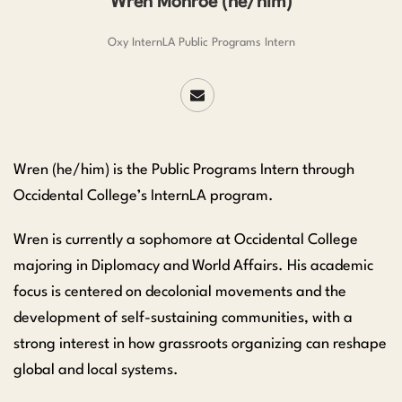
Wren Monroe (he/him)
Oxy InternLA Public Programs Intern
Wren (he/him) is the Public Programs Intern through
Occidental College’s InternLA program.
Wren is currently a sophomore at Occidental College
majoring in Diplomacy and World Affairs. His academic
focus is centered on decolonial movements and the
development of self-sustaining communities, with a
strong interest in how grassroots organizing can reshape
global and local systems.