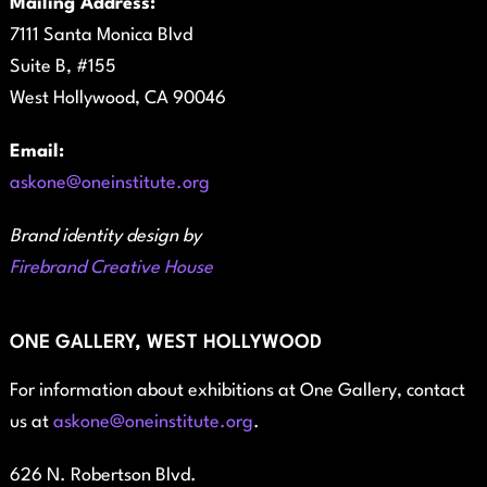
Mailing Address:
7111 Santa Monica Blvd
Suite B, #155
West Hollywood, CA 90046
Email:
askone@oneinstitute.org
Brand identity design by
Firebrand Creative House
ONE GALLERY, WEST HOLLYWOOD
For information about exhibitions at One Gallery, contact
us at
askone@oneinstitute.org
.
626 N. Robertson Blvd.