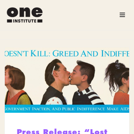
Press Release: “Lost