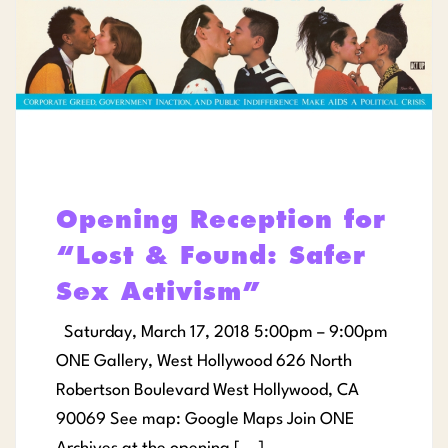
Opening Reception for
“Lost & Found: Safer
Sex Activism”
Saturday, March 17, 2018 5:00pm – 9:00pm
ONE Gallery, West Hollywood 626 North
Robertson Boulevard West Hollywood, CA
90069 See map: Google Maps Join ONE