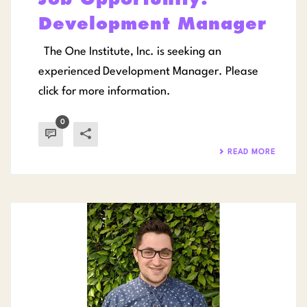
Development Manager
The One Institute, Inc. is seeking an
experienced Development Manager. Please
click for more information.
0
READ MORE