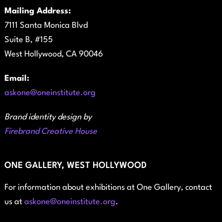
Mailing Address:
7111 Santa Monica Blvd
Suite B, #155
West Hollywood, CA 90046
Email:
askone@oneinstitute.org
Brand identity design by
Firebrand Creative House
ONE GALLERY, WEST HOLLYWOOD
For information about exhibitions at One Gallery, contact
us at
askone@oneinstitute.org
.