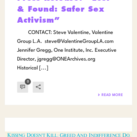
& Found: Safer Sex
Activism”
CONTACT: Steve Valentine, Valentine
Group L.A.
steve@ValentineGroupLA.com
Jennifer Gregg, One Institute, Inc. Executive
Director,
jgregg@ONEArchives.org
Historical [...]
0
READ MORE