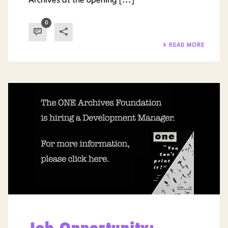
Archives at the opening [...]
0
READ MORE
Job Opportunity: