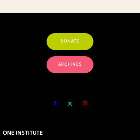
DONATE
ARCHIVES
ONE INSTITUTE