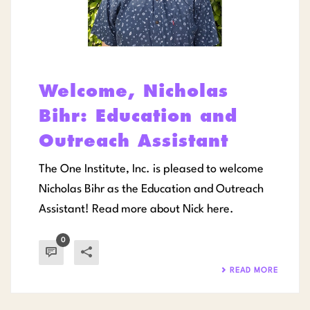
Welcome, Nicholas
Bihr: Education and
Outreach Assistant
The One Institute, Inc. is pleased to welcome
Nicholas Bihr as the Education and Outreach
Assistant! Read more about Nick here.
0
READ MORE