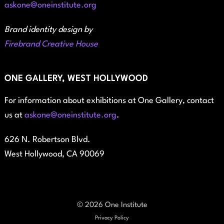
askone@oneinstitute.org
Brand identity design by
Firebrand Creative House
ONE GALLERY, WEST HOLLYWOOD
For information about exhibitions at One Gallery, contact
us at
askone@oneinstitute.org
.
626 N. Robertson Blvd.
West Hollywood, CA 90069
© 2026 One Institute
Privacy Policy