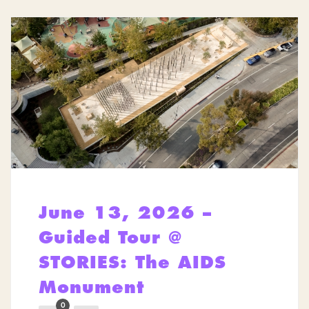
June 13, 2026 –
Guided Tour @
STORIES: The AIDS
Monument
0