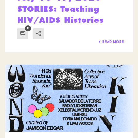
STORIES: Teaching
HIV/AIDS Histories
0
READ MORE