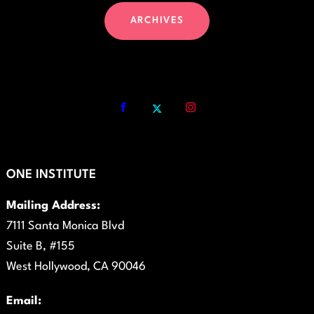
ARCHIVES
ONE INSTITUTE
Mailing Address:
7111 Santa Monica Blvd
Suite B, #155
West Hollywood, CA 90046
Email: