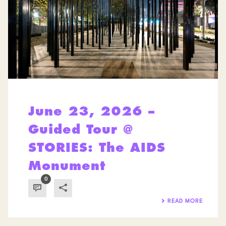
June 23, 2026 –
Guided Tour @
STORIES: The AIDS
Monument
0
READ MORE