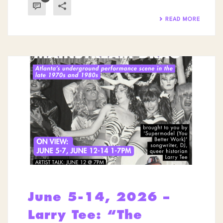
READ MORE
June 5-14, 2026 –
Larry Tee: “The