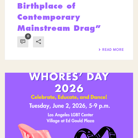
Birthplace of
Contemporary
Mainstream Drag”
0
READ MORE