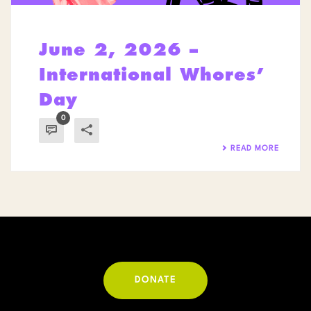
June 2, 2026 –
International Whores’
Day
0
READ MORE
DONATE