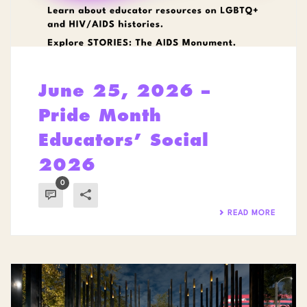
June 25, 2026 –
Pride Month
Educators’ Social
2026
0
READ MORE