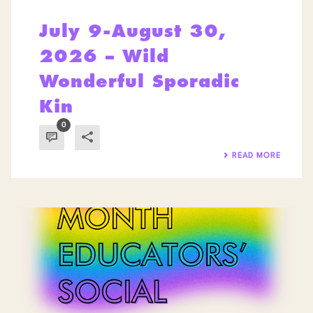
July 9-August 30,
2026 – Wild
Wonderful Sporadic
Kin
0
READ MORE