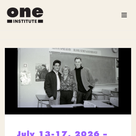
July 13-17, 2026 –